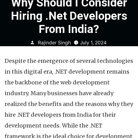
Why Should I Consider
Hiring .Net Developers
From India?
Posted
Rajinder Singh
July 1, 2024
by
Despite the emergence of several technologies
in this digital era, .NET development remains
the backbone of the web development
industry. Many businesses have already
realized the benefits and the reasons why they
hire .NET developers from India for their
development needs. While the .NET
framework is the ideal choice for development