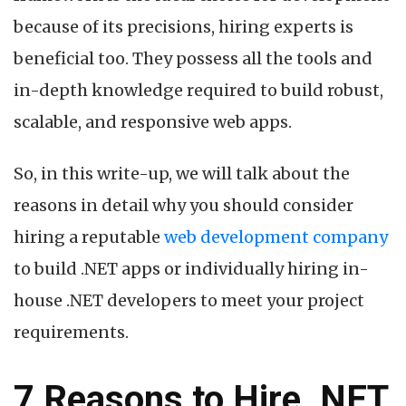
because of its precisions, hiring experts is
beneficial too. They possess all the tools and
in-depth knowledge required to build robust,
scalable, and responsive web apps.
So, in this write-up, we will talk about the
reasons in detail why you should consider
hiring a reputable
web development company
to build .NET apps or individually hiring in-
house .NET developers to meet your project
requirements.
7 Reasons to Hire .NET