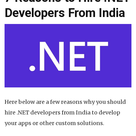
Developers From India
Here below are a few reasons why you should
hire .NET developers from India to develop
your apps or other custom solutions.