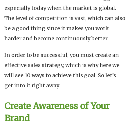
E
especially today when the market is global.
S
S
The level of competition is vast, which can also
in
be a good thing since it makes you work
2
harder and become continuously better.
In order to be successful, you must create an
effective sales strategy, which is why here we
will see 10 ways to achieve this goal. So let’s
get into it right away.
Create Awareness of Your
Brand