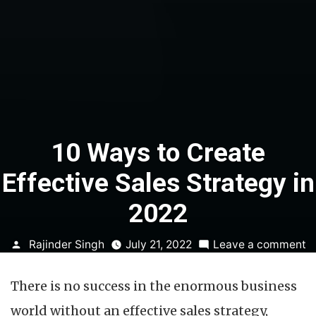
10 Ways to Create
Effective Sales Strategy in
2022
Posted
o
Rajinder Singh
July 21, 2022
Leave a comment
by
1
W
There is no success in the enormous business
t
C
world without an effective sales strategy,