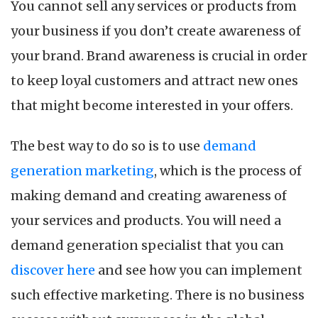
You cannot sell any services or products from
your business if you don’t create awareness of
your brand. Brand awareness is crucial in order
to keep loyal customers and attract new ones
that might become interested in your offers.
The best way to do so is to use
demand
generation marketing
, which is the process of
making demand and creating awareness of
your services and products. You will need a
demand generation specialist that you can
discover here
and see how you can implement
such effective marketing. There is no business