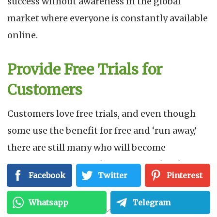
success without awareness in the global
market where everyone is constantly available
online.
Provide Free Trials for
Customers
Customers love free trials, and even though
some use the benefit for free and ‘run away,’
there are still many who will become
customers, some of whom are even loyal
Facebook
Twitter
Pinterest
customers.
Whatsapp
Telegram
Free trials give a chance for people to try your