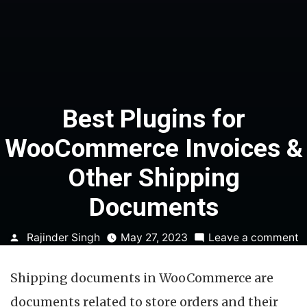
Best Plugins for
WooCommerce Invoices &
Other Shipping
Documents
Posted
o
Rajinder Singh
May 27, 2023
Leave a comment
by
B
P
Shipping documents in WooCommerce are
f
W
documents related to store orders and their