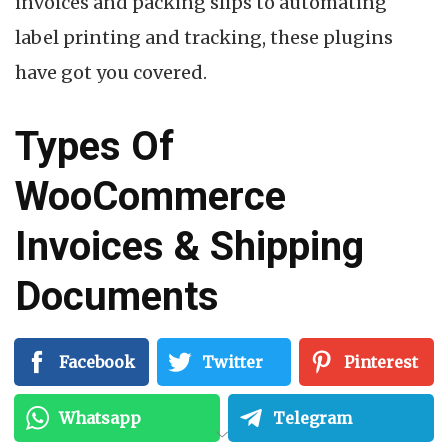
invoices and packing slips to automating
label printing and tracking, these plugins
have got you covered.
Types Of
WooCommerce
Invoices & Shipping
Documents
An eCommerce store would need to have a
Facebook
Twitter
Pinterest
proper paper trail for a smooth operation.
Whatsapp
Telegram
Some of these documents are essential, and