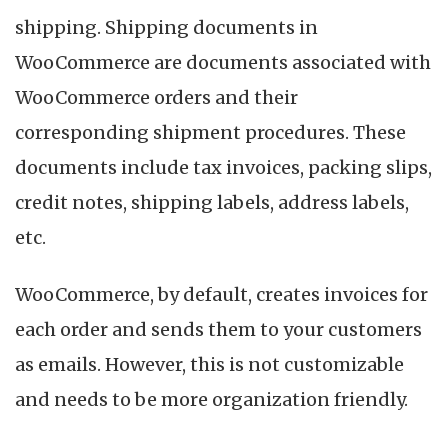
I
shipping. Shipping documents in
&
O
WooCommerce are documents associated with
S
WooCommerce orders and their
D
corresponding shipment procedures. These
documents include tax invoices, packing slips,
credit notes, shipping labels, address labels,
etc.
WooCommerce, by default, creates invoices for
each order and sends them to your customers
as emails. However, this is not customizable
and needs to be more organization friendly.