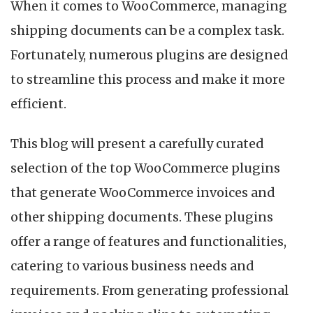
When it comes to WooCommerce, managing
shipping documents can be a complex task.
Fortunately, numerous plugins are designed
to streamline this process and make it more
efficient.
This blog will present a carefully curated
selection of the top WooCommerce plugins
that generate WooCommerce invoices and
other shipping documents. These plugins
offer a range of features and functionalities,
catering to various business needs and
requirements. From generating professional