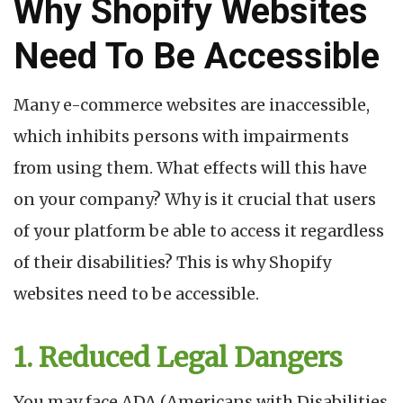
Why Shopify Websites
Need To Be Accessible
Many e-commerce websites are inaccessible,
which inhibits persons with impairments
from using them. What effects will this have
on your company? Why is it crucial that users
of your platform be able to access it regardless
of their disabilities? This is why Shopify
websites need to be accessible.
1. Reduced Legal Dangers
You may face ADA (Americans with Disabilities