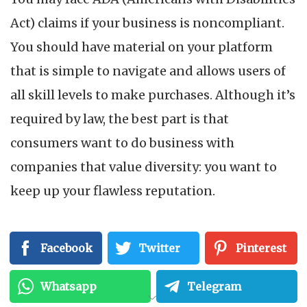
Act) claims if your business is noncompliant.
You should have material on your platform
that is simple to navigate and allows users of
all skill levels to make purchases. Although it’s
required by law, the best part is that
consumers want to do business with
companies that value diversity: you want to
keep up your flawless reputation.
2. Expand To More
Facebook
Twitter
Pinterest
Audiences
Whatsapp
Telegram
Your company should focus on this enormous