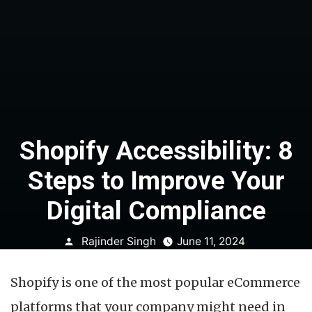
Shopify Accessibility: 8
Steps to Improve Your
Digital Compliance
Posted
Rajinder Singh
June 11, 2024
by
Shopify is one of the most popular eCommerce
platforms that your company might need in