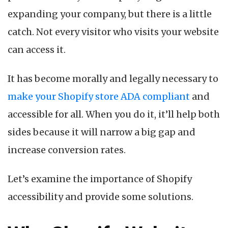
expanding your company, but there is a little
catch. Not every visitor who visits your website
can access it.
It has become morally and legally necessary to
make your Shopify store ADA compliant
and
accessible for all. When you do it, it’ll help both
sides because it will narrow a big gap and
increase conversion rates.
Let’s examine the importance of Shopify
accessibility and provide some solutions.