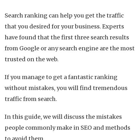
Search ranking can help you get the traffic
that you desired for your business. Experts
have found that the first three search results
from Google or any search engine are the most
trusted on the web.
If you manage to get a fantastic ranking
without mistakes, you will find tremendous
traffic from search.
In this guide, we will discuss the mistakes
people commonly make in SEO and methods
to avoid them.