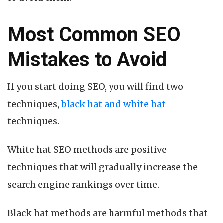
Most Common SEO
Mistakes to Avoid
If you start doing SEO, you will find two
techniques,
black hat and white hat
techniques.
White hat SEO methods are positive
techniques that will gradually increase the
search engine rankings over time.
Black hat methods are harmful methods that