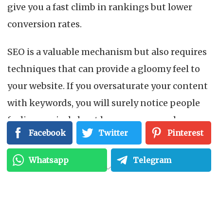
give you a fast climb in rankings but lower
conversion rates.
SEO is a valuable mechanism but also requires
techniques that can provide a gloomy feel to
your website. If you oversaturate your content
with keywords, you will surely notice people
feeling cynical about how you approach your
Facebook
Twitter
Pinterest
business.
Whatsapp
Telegram
Also read:
Top 7 Benefits of White Hat SEO
1. Poor quality content