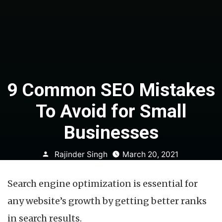
9 Common SEO Mistakes
To Avoid for Small
Businesses
Posted
Rajinder Singh
March 20, 2021
by
Search engine optimization is essential for
any website’s growth by getting better ranks
in search results.