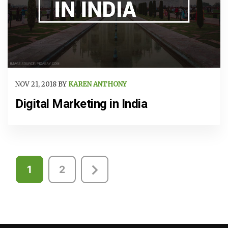
NOV 21, 2018 BY
KAREN ANTHONY
Digital Marketing in India
Posts
1
2
pagination