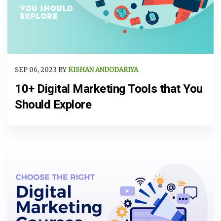
SEP 06, 2023 BY
KISHAN ANDODARIYA
10+ Digital Marketing Tools that You
Should Explore