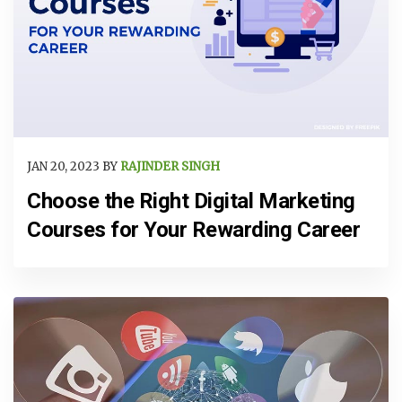
JAN 20, 2023 BY
RAJINDER SINGH
Choose the Right Digital Marketing
Courses for Your Rewarding Career