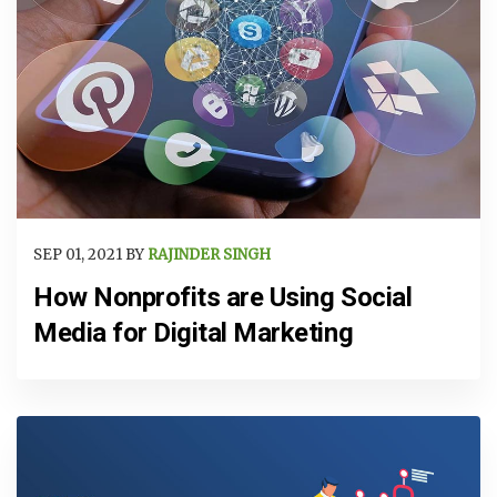
SEP 01, 2021 BY
RAJINDER SINGH
How Nonprofits are Using Social
Media for Digital Marketing