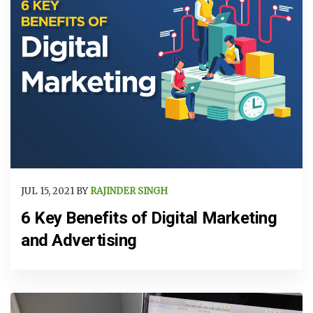
JUL 15, 2021 BY
RAJINDER SINGH
6 Key Benefits of Digital Marketing
and Advertising