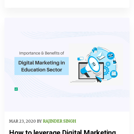
MAR 23, 2020 BY
RAJINDER SINGH
How to leverage Digital Marketing