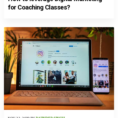
for Coaching Classes?