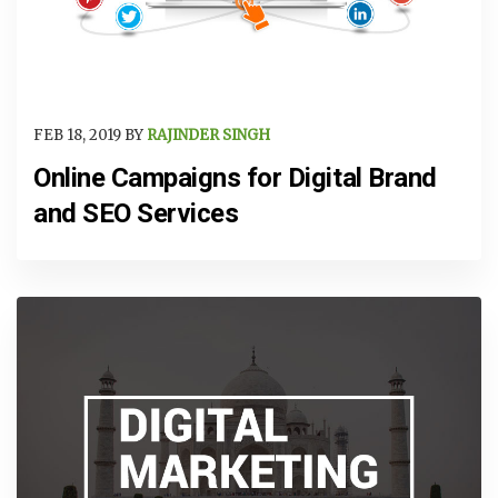
FEB 18, 2019 BY
RAJINDER SINGH
Online Campaigns for Digital Brand
and SEO Services