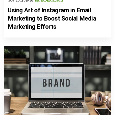
NOV 23, 2019 BY
RAJINDER SINGH
Using Art of Instagram in Email
Marketing to Boost Social Media
Marketing Efforts