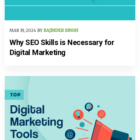
MAR 19, 2024 BY
RAJINDER SINGH
Why SEO Skills is Necessary for
Digital Marketing