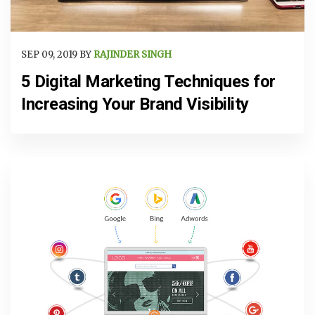
SEP 09, 2019 BY
RAJINDER SINGH
5 Digital Marketing Techniques for
Increasing Your Brand Visibility