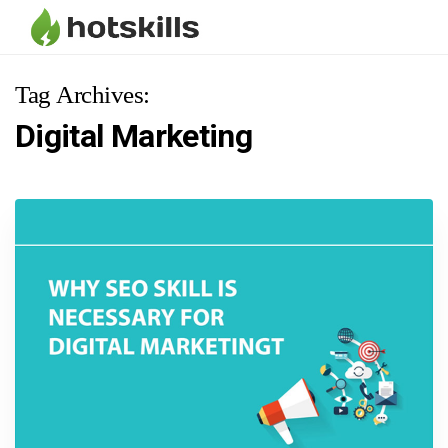
Tag Archives:
Digital Marketing