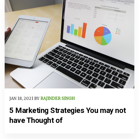
JAN 18, 2021 BY
RAJINDER SINGH
5 Marketing Strategies You may not
have Thought of