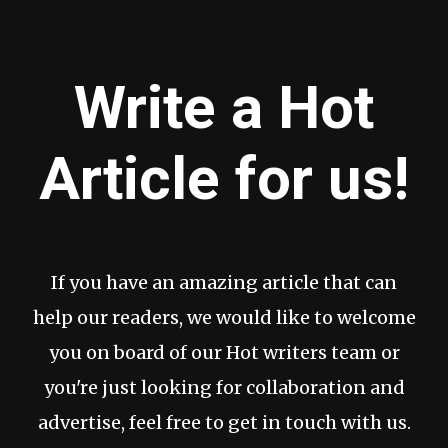
Write a Hot
Article for us!
If you have an amazing article that can
help our readers, we would like to welcome
you on board of our Hot writers team or
you're just looking for collaboration and
advertise, feel free to get in touch with us.