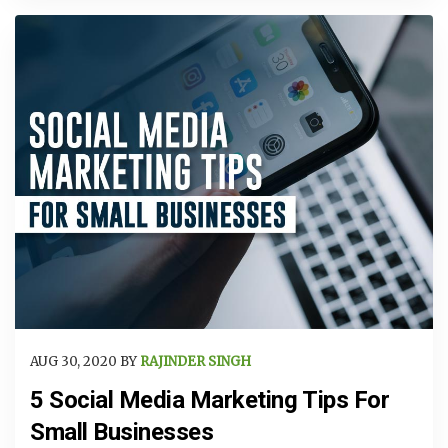
AUG 30, 2020 BY
RAJINDER SINGH
5 Social Media Marketing Tips For
Small Businesses