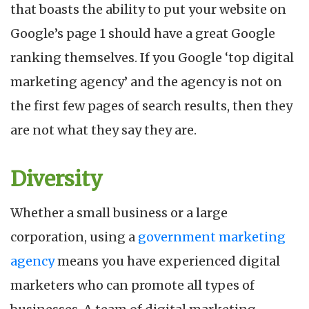
that boasts the ability to put your website on
Google’s page 1 should have a great Google
ranking themselves. If you Google ‘top digital
marketing agency’ and the agency is not on
the first few pages of search results, then they
are not what they say they are.
Diversity
Whether a small business or a large
corporation, using a
government marketing
agency
means you have experienced digital
marketers who can promote all types of