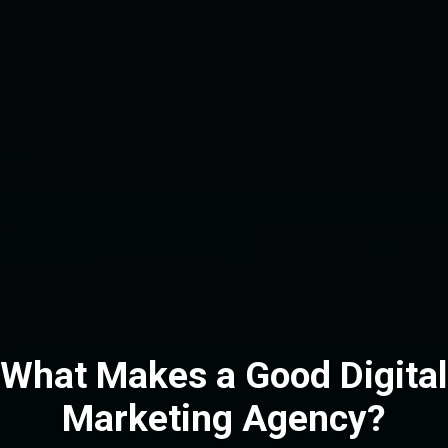
What Makes a Good Digital
Marketing Agency?