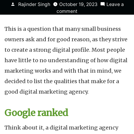
Posted
Rajinder Singh
October 19, 2023
Leave a
by
on
comment
What
Makes
This is a question that many small business
a
Good
owners ask and for good reason, as they strive
Digital
to create a strong digital profile. Most people
Marketing
Agency?
have little to no understanding of how digital
marketing works and with that in mind, we
decided to list the qualities that make for a
good digital marketing agency.
Google ranked
Think about it, a digital marketing agency