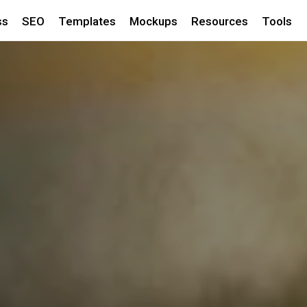
ss
SEO
Templates
Mockups
Resources
Tools