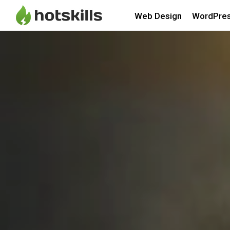
Web Design
WordPre