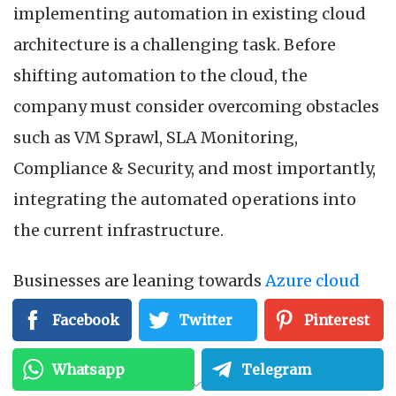
implementing automation in existing cloud
architecture is a challenging task. Before
shifting automation to the cloud, the
company must consider overcoming obstacles
such as VM Sprawl, SLA Monitoring,
Compliance & Security, and most importantly,
integrating the automated operations into
the current infrastructure.
Businesses are leaning towards
Azure cloud
automation
to overcome these automation
Facebook
Twitter
Pinterest
issues. Microsoft created Azure as a cloud
Whatsapp
Telegram
computing platform for creating, testing,