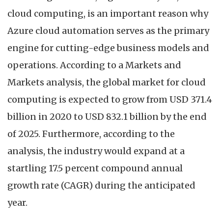
cloud computing, is an important reason why
Azure cloud automation serves as the primary
engine for cutting-edge business models and
operations. According to a Markets and
Markets analysis, the global market for cloud
computing is expected to grow from USD 371.4
billion in 2020 to USD 832.1 billion by the end
of 2025. Furthermore, according to the
analysis, the industry would expand at a
startling 17.5 percent compound annual
growth rate (CAGR) during the anticipated
year.