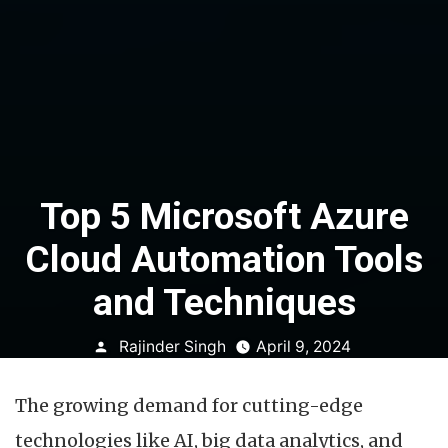
Top 5 Microsoft Azure
Cloud Automation Tools
and Techniques
Posted
Rajinder Singh
April 9, 2024
by
The growing demand for cutting-edge
technologies like AI, big data analytics, and