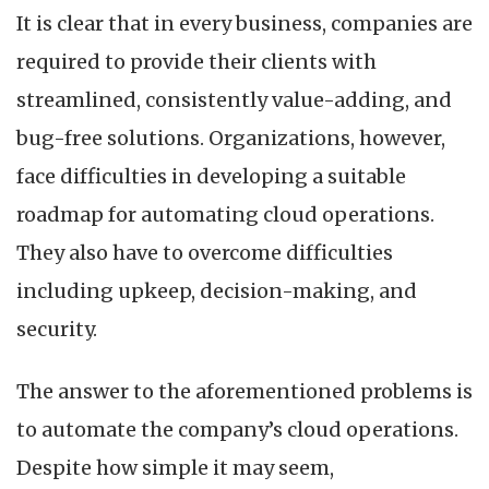
It is clear that in every business, companies are
required to provide their clients with
streamlined, consistently value-adding, and
bug-free solutions. Organizations, however,
face difficulties in developing a suitable
roadmap for automating cloud operations.
They also have to overcome difficulties
including upkeep, decision-making, and
security.
The answer to the aforementioned problems is
to automate the company’s cloud operations.
Despite how simple it may seem,