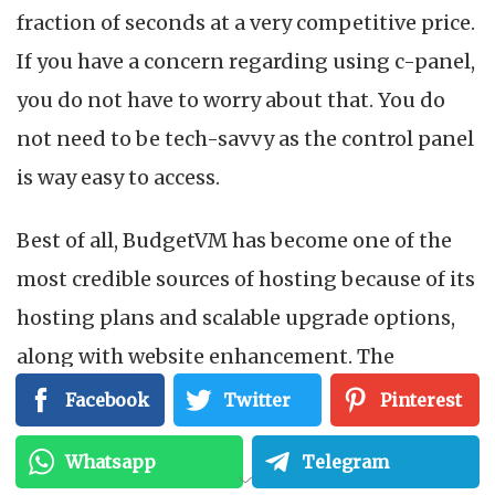
fraction of seconds at a very competitive price.
If you have a concern regarding using c-panel,
you do not have to worry about that. You do
not need to be tech-savvy as the control panel
is way easy to access.
Best of all, BudgetVM has become one of the
most credible sources of hosting because of its
hosting plans and scalable upgrade options,
along with website enhancement. The
company can serve the varying needs of the
Facebook
Twitter
Pinterest
users.
Whatsapp
Telegram