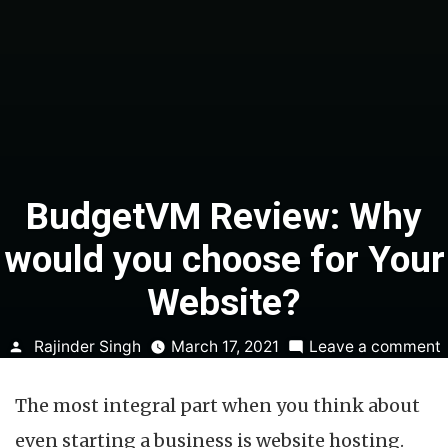
BudgetVM Review: Why
would you choose for Your
Website?
Posted
Rajinder Singh
March 17, 2021
Leave a comment
by
The most integral part when you think about
even starting a business is website hosting.