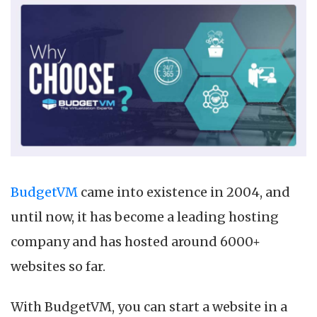
BudgetVM
came into existence in 2004, and
until now, it has become a leading hosting
company and has hosted around 6000+
websites so far.
With BudgetVM, you can start a website in a