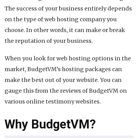
The success of your business entirely depends
f
on the type of web hosting company you
choose. In other words, it can make or break
the reputation of your business.
When you look for web hosting options in the
market, BudgetVM’s hosting packages can
make the best out of your website. You can
gauge this from the reviews of BudgetVM on
various online testimony websites.
Why BudgetVM?