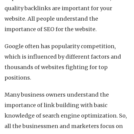
quality backlinks are important for your
website. All people understand the
importance of SEO for the website.
Google often has popularity competition,
which is influenced by different factors and
thousands of websites fighting for top
positions.
Many business owners understand the
importance of link building with basic
knowledge of search engine optimization. So,
all the businessmen and marketers focus on