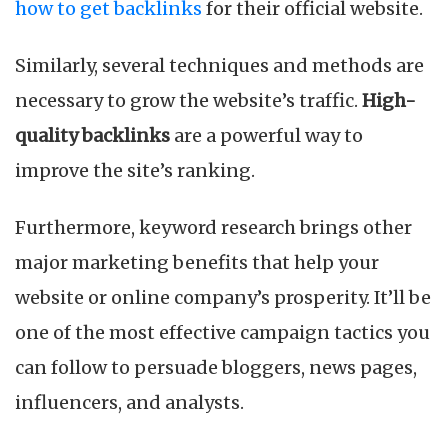
how to get backlinks
for their official website.
Similarly, several techniques and methods are
necessary to grow the website’s traffic.
High-
quality backlinks
are a powerful way to
improve the site’s ranking.
Furthermore, keyword research brings other
major marketing benefits that help your
website or online company’s prosperity. It’ll be
one of the most effective campaign tactics you
can follow to persuade bloggers, news pages,
influencers, and analysts.