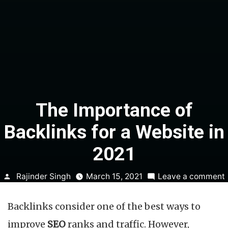
The Importance of
Backlinks for a Website in
2021
Posted
Rajinder Singh
March 15, 2021
Leave a comment
by
Backlinks consider one of the best ways to
improve
SEO
ranks and traffic. However,