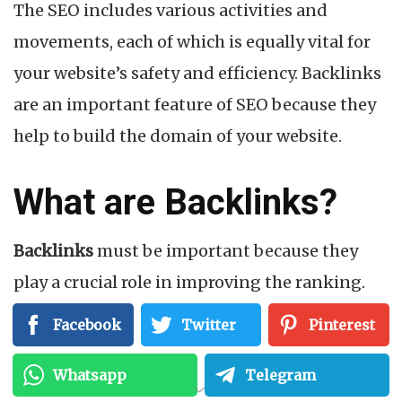
The SEO includes various activities and
movements, each of which is equally vital for
your website’s safety and efficiency. Backlinks
are an important feature of SEO because they
help to build the domain of your website.
What are Backlinks?
Backlinks
must be important because they
play a crucial role in improving the ranking.
When another website links to your website,
Facebook
Twitter
Pinterest
you get a backlink.
Whatsapp
Telegram
To get a higher place in SERPs, you should get