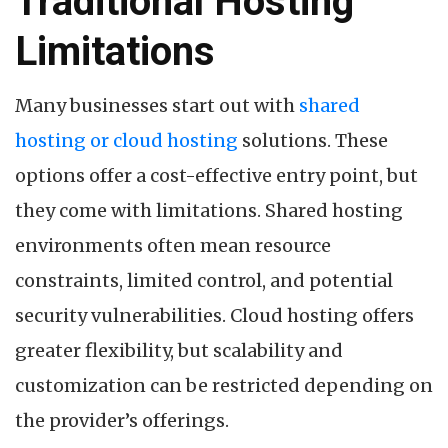
Traditional Hosting
Limitations
Many businesses start out with
shared
hosting or cloud hosting
solutions. These
options offer a cost-effective entry point, but
they come with limitations. Shared hosting
environments often mean resource
constraints, limited control, and potential
security vulnerabilities. Cloud hosting offers
greater flexibility, but scalability and
customization can be restricted depending on
the provider’s offerings.