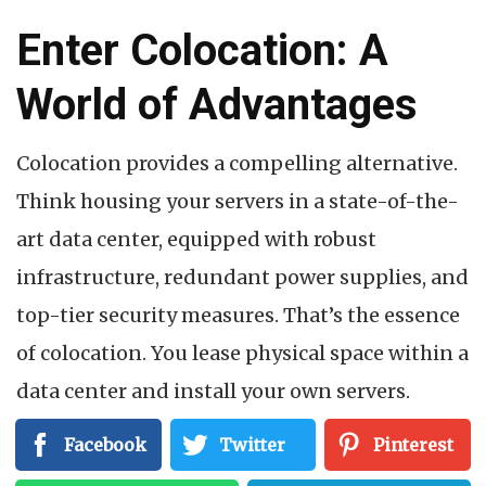
Enter Colocation: A
World of Advantages
Colocation provides a compelling alternative.
Think housing your servers in a state-of-the-
art data center, equipped with robust
infrastructure, redundant power supplies, and
top-tier security measures. That’s the essence
of colocation. You lease physical space within a
data center and install your own servers.
Here’s how colocation empowers you to
Facebook
Twitter
Pinterest
achieve maximum uptime and control: