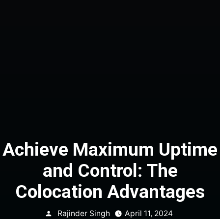
Achieve Maximum Uptime
and Control: The
Colocation Advantages
Posted
Rajinder Singh
April 11, 2024