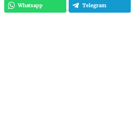
Whatsapp
Telegram
Unmatched Reliability:
Data centers are designed for maximum
uptime. Redundant power supplies, cooling
systems, and network connections ensure
that your servers remain operational even in
case of unforeseen events. Colocation
providers invest heavily in disaster recovery
plans, minimizing downtime risks.
Superior Scalability:
Your business needs are constantly evolving.