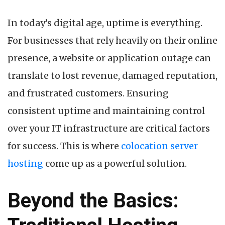
by
In today’s digital age, uptime is everything.
For businesses that rely heavily on their online
presence, a website or application outage can
translate to lost revenue, damaged reputation,
and frustrated customers. Ensuring
consistent uptime and maintaining control
over your IT infrastructure are critical factors
for success. This is where
colocation server
hosting
come up as a powerful solution.
Beyond the Basics: