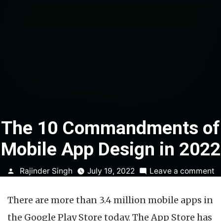
The 10 Commandments of
Mobile App Design in 2022
Posted
o
Rajinder Singh
July 19, 2022
Leave a comment
by
T
1
There are more than 3.4 million mobile apps in
C
o
the Google Play Store today. The App Store has