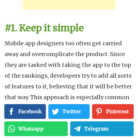
#1. Keep it simple
Mobile app designers too often get carried
away and overcomplicate the product. Since
they are tasked with taking the app to the top
of the rankings, developers try to add all sorts
of features to it, believing that it will be better
that way. This approach is especially common
in teamwork. No one wants to take on the role
Facebook
Twitter
Pinterest
of moderator and be seen as the executioner
Whatsapp
Telegram
of a successful idea that would put them ahead