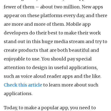
M
fewer of them – about two million. New apps
A
D
appear on these platforms every day, and there
in
are more and more of them. Mobile app
2
developers do their best to make their work
stand out in this huge media stream and try to
create products that are both beautiful and
enjoyable to use. You should pay special
attention to design in useful applications,
such as voice aloud reader apps and the like.
Check this article
to learn more about such
applications.
Today, to make a popular app, you need to