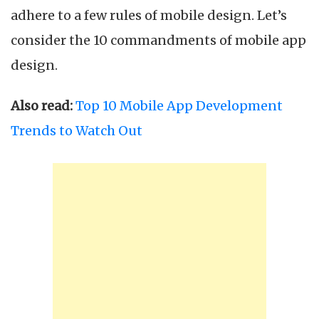
adhere to a few rules of mobile design. Let’s
consider the 10 commandments of mobile app
design.
Also read:
Top 10 Mobile App Development
Trends to Watch Out