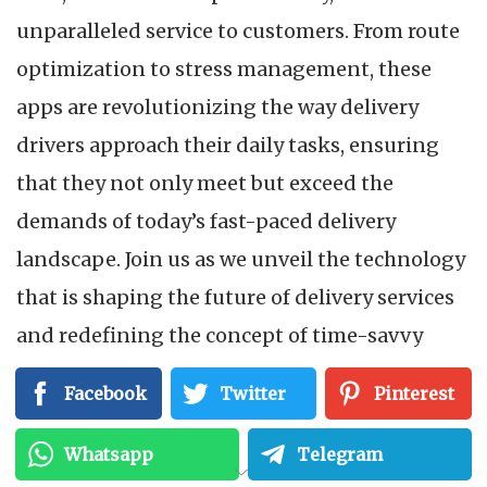
unparalleled service to customers. From route
optimization to stress management, these
apps are revolutionizing the way delivery
drivers approach their daily tasks, ensuring
that they not only meet but exceed the
demands of today’s fast-paced delivery
landscape. Join us as we unveil the technology
that is shaping the future of delivery services
and redefining the concept of time-savvy
drivers.
Facebook
Twitter
Pinterest
Efficient Route Planning:
Whatsapp
Telegram