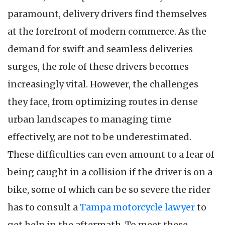
paramount, delivery drivers find themselves
at the forefront of modern commerce. As the
demand for swift and seamless deliveries
surges, the role of these drivers becomes
increasingly vital. However, the challenges
they face, from optimizing routes in dense
urban landscapes to managing time
effectively, are not to be underestimated.
These difficulties can even amount to a fear of
being caught in a collision if the driver is on a
bike, some of which can be so severe the rider
has to consult a
Tampa motorcycle lawyer
to
get help in the aftermath. To meet these