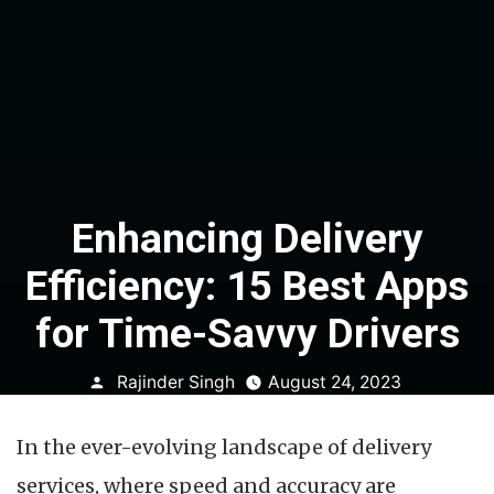
Enhancing Delivery
Efficiency: 15 Best Apps
for Time-Savvy Drivers
Posted
Rajinder Singh
August 24, 2023
by
In the ever-evolving landscape of delivery
services, where speed and accuracy are