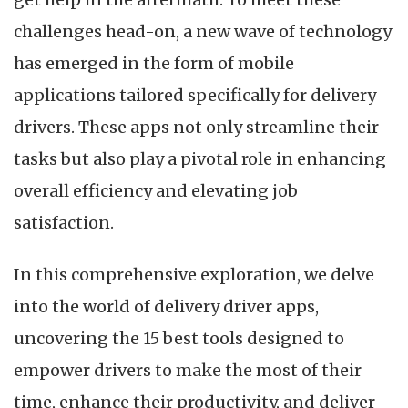
challenges head-on, a new wave of technology
has emerged in the form of mobile
applications tailored specifically for delivery
drivers. These apps not only streamline their
tasks but also play a pivotal role in enhancing
overall efficiency and elevating job
satisfaction.
In this comprehensive exploration, we delve
into the world of delivery driver apps,
uncovering the 15 best tools designed to
empower drivers to make the most of their
time, enhance their productivity, and deliver