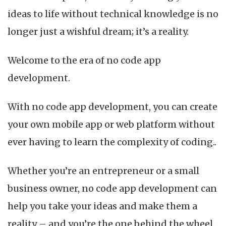
App
ideas to life without technical knowledge is no
Development?
longer just a wishful dream; it’s a reality.
Welcome to the era of no code app
development.
With no code app development, you can create
your own mobile app or web platform without
ever having to learn the complexity of coding..
Whether you’re an entrepreneur or a small
business owner, no code app development can
help you take your ideas and make them a
reality – and you’re the one behind the wheel.