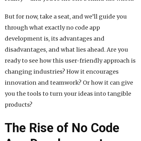
But for now, take a seat, and we’ll guide you
through what exactly no code app
development is, its advantages and
disadvantages, and what lies ahead. Are you
ready to see how this user-friendly approach is
changing industries? How it encourages
innovation and teamwork? Or how it can give
you the tools to turn your ideas into tangible
products?
The Rise of No Code