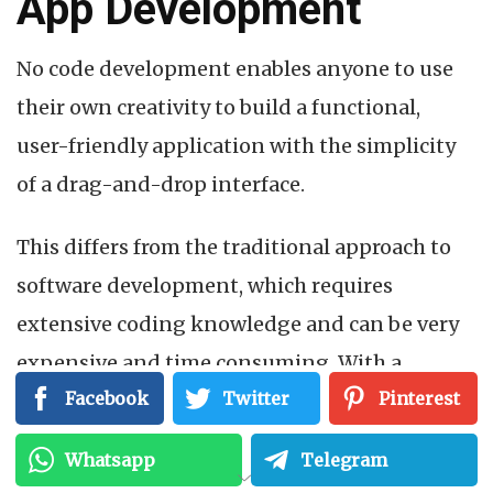
App Development
No code development enables anyone to use
their own creativity to build a functional,
user-friendly application with the simplicity
of a drag-and-drop interface.
This differs from the traditional approach to
software development, which requires
extensive coding knowledge and can be very
expensive and time consuming. With a
Facebook
Twitter
Pinterest
shortage of skilled developers, the solution
seemed simple enough: why not empower
Whatsapp
Telegram
those without the skills to create their own