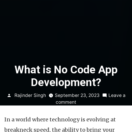
What is No Code App
Development?
Posted
Rajinder Singh
September 23, 2023
Leave a
by
on
comment
What
is
In a world where technology is evolving at
No
Code
breakneck speed, the ability to bring your