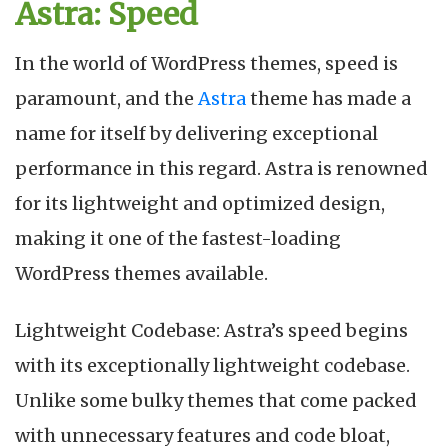
Astra: Speed
In the world of WordPress themes, speed is
paramount, and the
Astra
theme has made a
name for itself by delivering exceptional
performance in this regard. Astra is renowned
for its lightweight and optimized design,
making it one of the fastest-loading
WordPress themes available.
Lightweight Codebase: Astra’s speed begins
with its exceptionally lightweight codebase.
Unlike some bulky themes that come packed
with unnecessary features and code bloat,