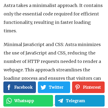
Astra takes a minimalist approach. It contains
only the essential code required for efficient
functionality, resulting in faster loading
times.
Minimal JavaScript and CSS: Astra minimizes
the use of JavaScript and CSS, reducing the
number of HTTP requests needed to render a
webpage. This approach streamlines the
loading process and ensures that visitors can
access your content quickly, regardless of their
Facebook
Twitter
Pinterest
device or internet connection.
Whatsapp
Telegram