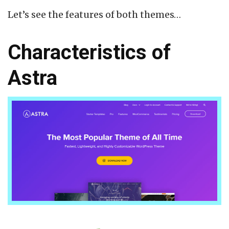
Let’s see the features of both themes…
Characteristics of
Astra