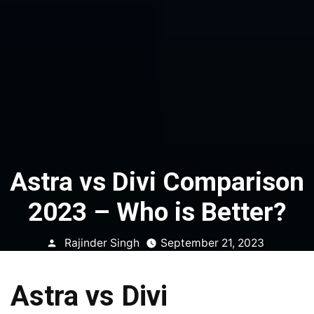
Astra vs Divi Comparison
2023 – Who is Better?
Posted
Rajinder Singh
September 21, 2023
by
Astra vs Divi