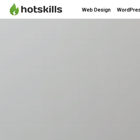
Web Design
WordPre