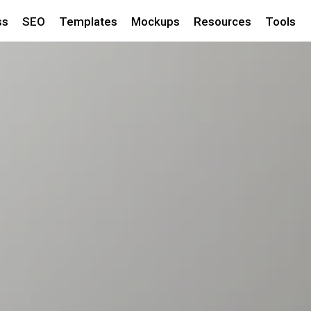
ss
SEO
Templates
Mockups
Resources
Tools