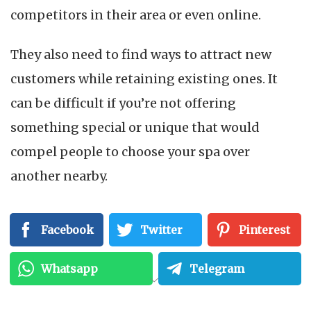
competitors in their area or even online.
They also need to find ways to attract new
customers while retaining existing ones. It
can be difficult if you’re not offering
something special or unique that would
compel people to choose your spa over
another nearby.
In addition, some med spas may have trouble
Facebook
Twitter
Pinterest
getting noticed by search engines like Google
because of a lack of Search Engine
Whatsapp
Telegram
Optimization (SEO). This can make it harder