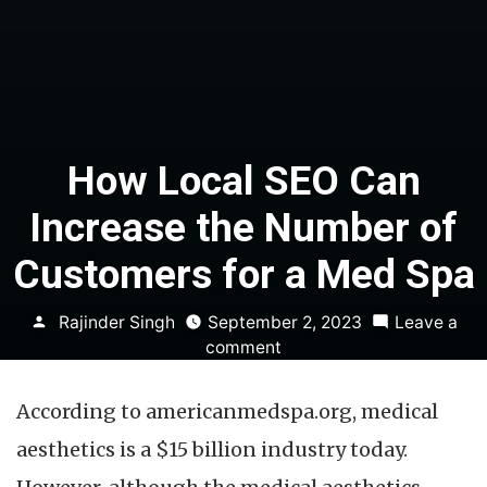
How Local SEO Can
Increase the Number of
Customers for a Med Spa
Posted
Rajinder Singh
September 2, 2023
Leave a
by
on
comment
How
Local
According to americanmedspa.org, medical
SEO
Can
aesthetics is a $15 billion industry today.
Increase