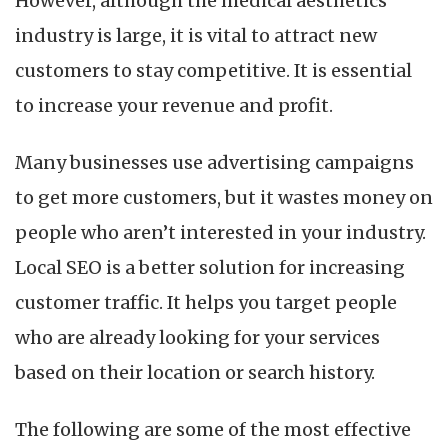
However, although the medical aesthetics
the
Number
industry is large, it is vital to attract new
of
customers to stay competitive. It is essential
Customers
for
to increase your revenue and profit.
a
Med
Many businesses use advertising campaigns
Spa
to get more customers, but it wastes money on
people who aren’t interested in your industry.
Local SEO is a better solution for increasing
customer traffic. It helps you target people
who are already looking for your services
based on their location or search history.
The following are some of the most effective