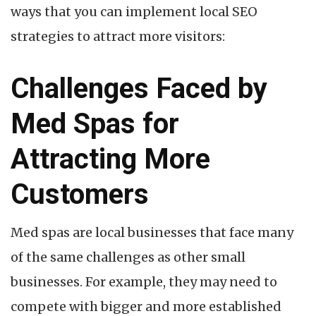
ways that you can implement local SEO
strategies to attract more visitors:
Challenges Faced by
Med Spas for
Attracting More
Customers
Med spas are local businesses that face many
of the same challenges as other small
businesses. For example, they may need to
compete with bigger and more established