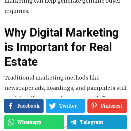
marketing can help generate genuine buyer
inquiries.
Why Digital Marketing
is Important for Real
Estate
Traditional marketing methods like
newspaper ads, hoardings, and pamphlets still
work, but they are no longer enough. Buyers
Facebook
Twitter
Pinterest
now spend hours researching projects online
before making any decision.
Whatsapp
Telegram