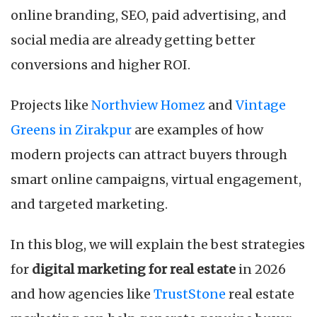
online branding, SEO, paid advertising, and
social media are already getting better
conversions and higher ROI.
Projects like
Northview Homez
and
Vintage
Greens in Zirakpur
are examples of how
modern projects can attract buyers through
smart online campaigns, virtual engagement,
and targeted marketing.
In this blog, we will explain the best strategies
for
digital marketing for real estate
in 2026
and how agencies like
TrustStone
real estate