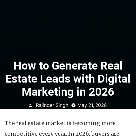
How to Generate Real
Estate Leads with Digital
Marketing in 2026
Posted
Rajinder Singh
May 21, 2026
by
The real estate market is becoming more
competitive every year. In 2026, buyers are