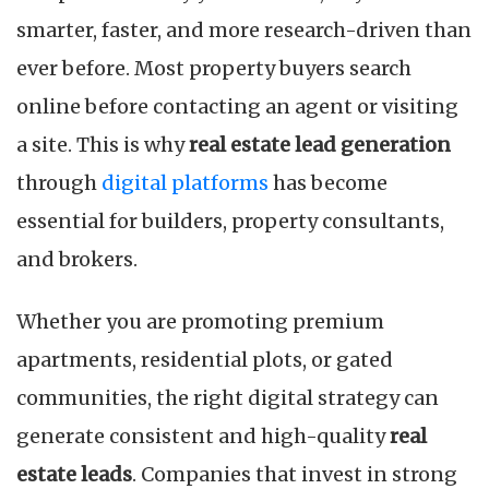
smarter, faster, and more research-driven than
ever before. Most property buyers search
online before contacting an agent or visiting
a site. This is why
real estate lead generation
through
digital platforms
has become
essential for builders, property consultants,
and brokers.
Whether you are promoting premium
apartments, residential plots, or gated
communities, the right digital strategy can
generate consistent and high-quality
real
estate leads
. Companies that invest in strong