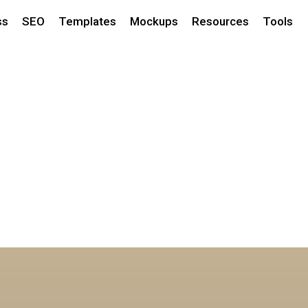
ss
SEO
Templates
Mockups
Resources
Tools