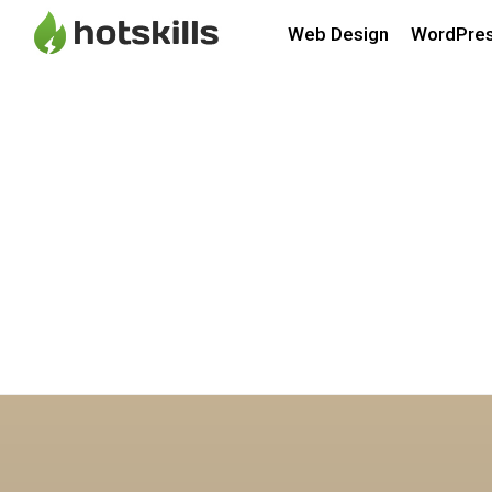
Web Design
WordPre