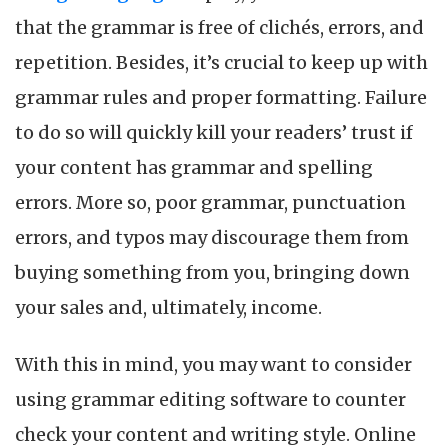
Y
that the grammar is free of clichés, errors, and
S
U
repetition. Besides, it’s crucial to keep up with
i
grammar rules and proper formatting. Failure
2
to do so will quickly kill your readers’ trust if
your content has grammar and spelling
errors. More so, poor grammar, punctuation
errors, and typos may discourage them from
buying something from you, bringing down
your sales and, ultimately, income.
With this in mind, you may want to consider
using grammar editing software to counter
check your content and writing style. Online