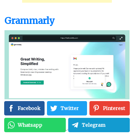
Grammarly
Facebook
Twitter
Pinterest
Grammarly
is a grammar editing software that
Whatsapp
Telegram
does more than just correct grammar. It