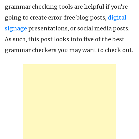
grammar checking tools are helpful if you’re
going to create error-free blog posts,
digital
signage
presentations, or social media posts.
As such, this post looks into five of the best
grammar checkers you may want to check out.