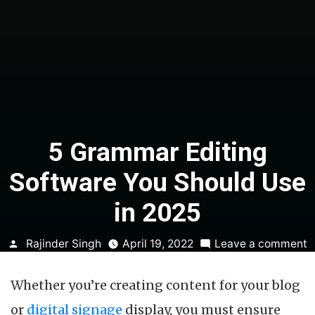
5 Grammar Editing
Software You Should Use
in 2025
Posted
o
Rajinder Singh
April 19, 2022
Leave a comment
by
5
G
Whether you’re creating content for your blog
E
S
or
digital signage
display, you must ensure