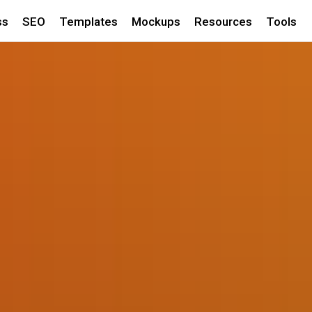
ss
SEO
Templates
Mockups
Resources
Tools