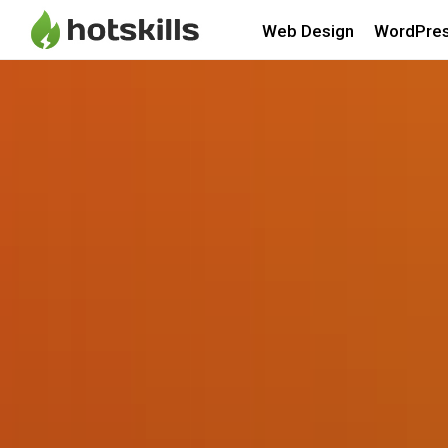
Web Design
WordPre