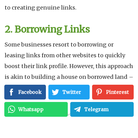
to creating genuine links.
2. Borrowing Links
Some businesses resort to borrowing or
leasing links from other websites to quickly
boost their link profile. However, this approach
is akin to building a house on borrowed land –
it’s unsustainable and can lead to severe
Facebook
Twitter
Pinterest
consequences. Instead, concentrate on
building your network, creating valuable
Whatsapp
Telegram
content, and fostering relationships with
others in your industry.