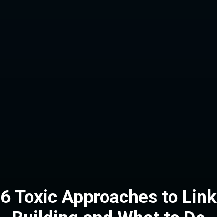
6 Toxic Approaches to Link