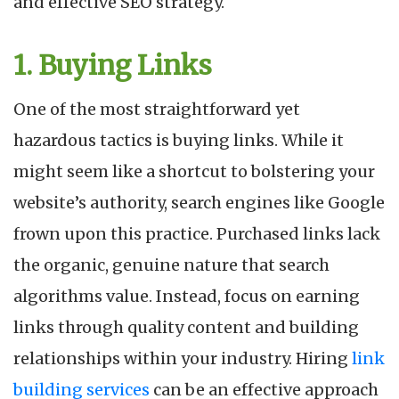
and effective SEO strategy.
1. Buying Links
One of the most straightforward yet
hazardous tactics is buying links. While it
might seem like a shortcut to bolstering your
website’s authority, search engines like Google
frown upon this practice. Purchased links lack
the organic, genuine nature that search
algorithms value. Instead, focus on earning
links through quality content and building
relationships within your industry. Hiring
link
building services
can be an effective approach