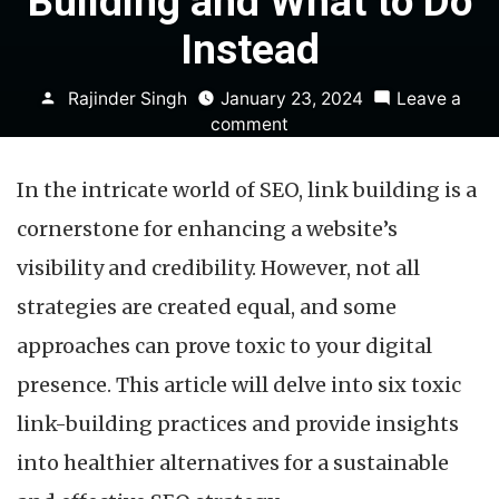
Building and What to Do
Instead
Posted
Rajinder Singh
January 23, 2024
Leave a
by
on
comment
6
Toxic
In the intricate world of SEO, link building is a
Approaches
to
cornerstone for enhancing a website’s
Link
visibility and credibility. However, not all
Building
and
strategies are created equal, and some
What
approaches can prove toxic to your digital
to
Do
presence. This article will delve into six toxic
Instead
link-building practices and provide insights
into healthier alternatives for a sustainable