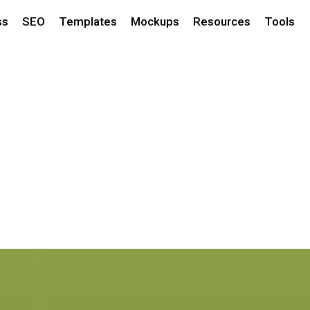
ss
SEO
Templates
Mockups
Resources
Tools