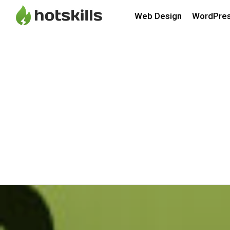
Web Design
WordPre