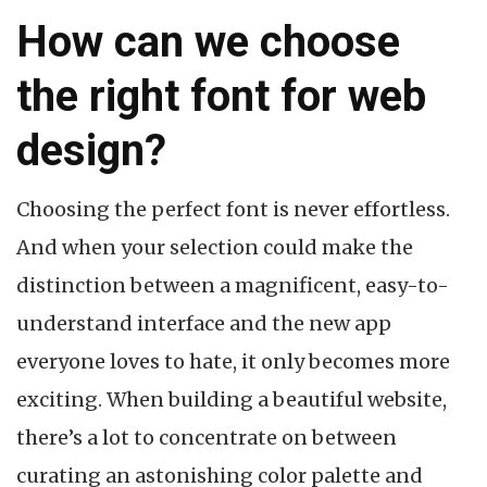
How can we choose
the right font for web
design?
Choosing the perfect font is never effortless.
And when your selection could make the
distinction between a magnificent, easy-to-
understand interface and the new app
everyone loves to hate, it only becomes more
exciting. When building a beautiful website,
there’s a lot to concentrate on between
curating an astonishing color palette and