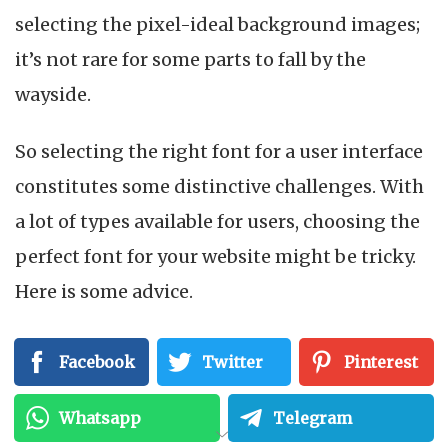
selecting the pixel-ideal background images;
it’s not rare for some parts to fall by the
wayside.
So selecting the right font for a user interface
constitutes some distinctive challenges. With
a lot of types available for users, choosing the
perfect font for your website might be tricky.
Here is some advice.
Facebook
Twitter
Pinterest
Whatsapp
Telegram