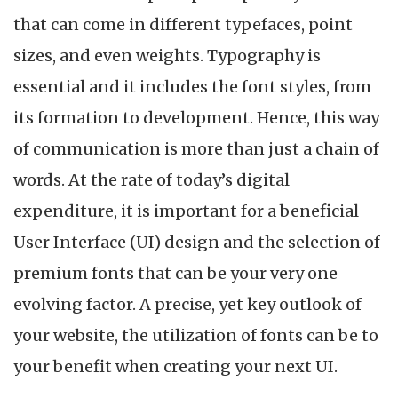
that can come in different typefaces, point
sizes, and even weights. Typography is
essential and it includes the font styles, from
its formation to development. Hence, this way
of communication is more than just a chain of
words. At the rate of today’s digital
expenditure, it is important for a beneficial
User Interface (UI) design and the selection of
premium fonts that can be your very one
evolving factor. A precise, yet key outlook of
your website, the utilization of fonts can be to
your benefit when creating your next UI.