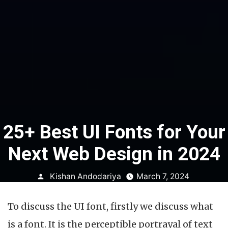
25+ Best UI Fonts for Your
Next Web Design in 2024
Posted
Kishan Andodariya
March 7, 2024
by
To discuss the UI font, firstly we discuss what
is a font. It is the perceptible portrayal of text