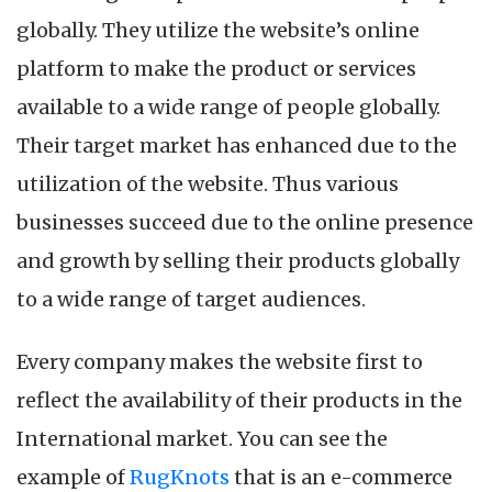
in
globally. They utilize the website’s online
an
Online
platform to make the product or services
Business
available to a wide range of people globally.
Their target market has enhanced due to the
utilization of the website. Thus various
businesses succeed due to the online presence
and growth by selling their products globally
to a wide range of target audiences.
Every company makes the website first to
reflect the availability of their products in the
International market. You can see the
example of
RugKnots
that is an e-commerce