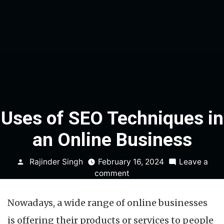
Uses of SEO Techniques in
an Online Business
Posted
Rajinder Singh
February 16, 2024
Leave a
by
on
comment
Uses
of
Nowadays, a wide range of online businesses
SEO
Techniques
is offering their products or services to people