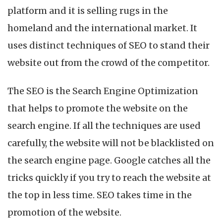
platform and it is selling rugs in the
homeland and the international market. It
uses distinct techniques of SEO to stand their
website out from the crowd of the competitor.
The SEO is the Search Engine Optimization
that helps to promote the website on the
search engine. If all the techniques are used
carefully, the website will not be blacklisted on
the search engine page. Google catches all the
tricks quickly if you try to reach the website at
the top in less time. SEO takes time in the
promotion of the website.