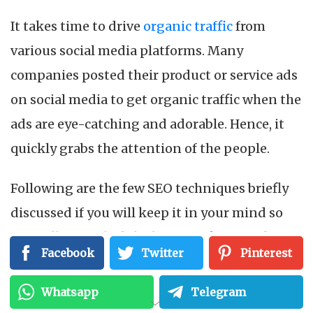
It takes time to drive
organic traffic
from
various social media platforms. Many
companies posted their product or service ads
on social media to get organic traffic when the
ads are eye-catching and adorable. Hence, it
quickly grabs the attention of the people.
Following are the few SEO techniques briefly
discussed if you will keep it in your mind so
you will not fail while doing ranking of the
Facebook
Twitter
Pinterest
website through SEO.
Whatsapp
Telegram