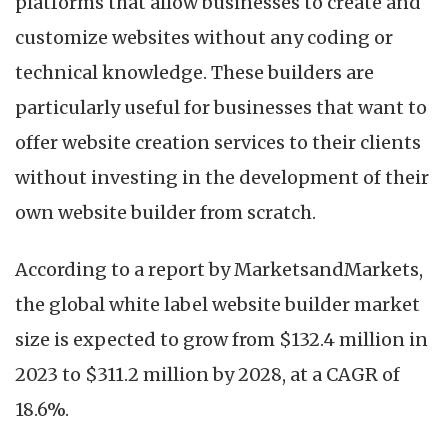
platforms that allow businesses to create and
customize websites without any coding or
technical knowledge. These builders are
particularly useful for businesses that want to
offer website creation services to their clients
without investing in the development of their
own website builder from scratch.
According to a report by MarketsandMarkets,
the global white label website builder market
size is expected to grow from $132.4 million in
2023 to $311.2 million by 2028, at a CAGR of
18.6%.