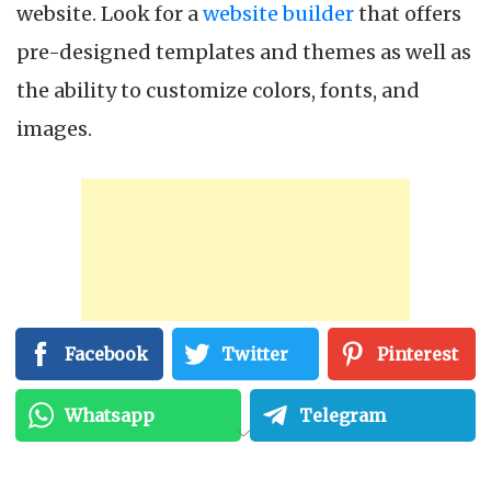
website. Look for a
website builder
that offers
pre-designed templates and themes as well as
the ability to customize colors, fonts, and
images.
Facebook
Twitter
Pinterest
Whatsapp
Telegram