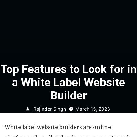
Top Features to Look for in
a White Label Website
Builder
Posted
Rajinder Singh
March 15, 2023
by
White label website builders are online