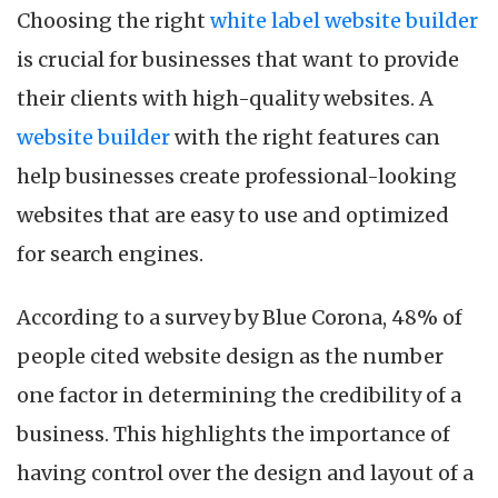
Choosing the right
white label website builder
is crucial for businesses that want to provide
their clients with high-quality websites. A
website builder
with the right features can
help businesses create professional-looking
websites that are easy to use and optimized
for search engines.
According to a survey by Blue Corona, 48% of
people cited website design as the number
one factor in determining the credibility of a
business. This highlights the importance of
having control over the design and layout of a