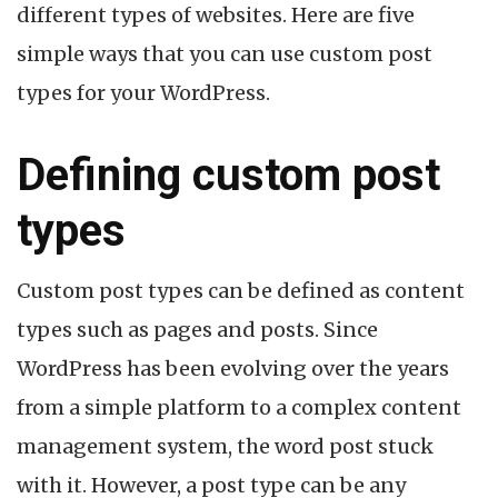
different types of websites. Here are five
simple ways that you can use custom post
types for your WordPress.
Defining custom post
types
Custom post types can be defined as content
types such as pages and posts. Since
WordPress has been evolving over the years
from a simple platform to a complex content
management system, the word post stuck
with it. However, a post type can be any