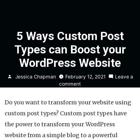
5 Ways Custom Post
Types can Boost your
WordPress Website
Posted
Jessica Chapman
February 12, 2021
Leave a
by
on
comment
5
Ways
Do you want to transform your website using
Custom
Post
custom post types? Custom post types have
Types
the power to transform your WordPress
can
Boost
website from a simple blog to a powerful