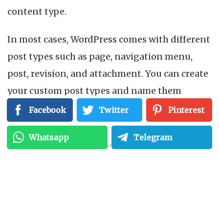
content type.
In most cases, WordPress comes with different
post types such as page, navigation menu,
post, revision, and attachment. You can create
your custom post types and name them
whatever you want. For example, if you
Facebook
Twitter
Pinterest
manage a movie review website, you probably
Whatsapp
Telegram
need to create a
movie
review post type. The
post type can have several custom fields plus
its own structure of the custom category.
Other common examples of post types include