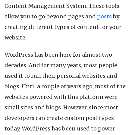
your
Content Management System. These tools
WordPress
Website
allow you to go beyond pages and
posts
by
creating different types of content for your
website.
WordPress has been here for almost two
decades. And for many years, most people
used it to run their personal websites and
blogs. Until a couple of years ago, most of the
websites powered with this platform were
small sites and blogs. However, since most
developers can create custom post types
today, WordPress has been used to power