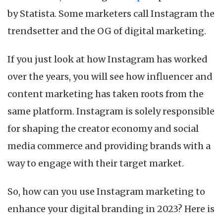
for
by Statista. Some marketers call Instagram the
Digital
Branding
trendsetter and the OG of digital marketing.
If you just look at how Instagram has worked
over the years, you will see how influencer and
content marketing has taken roots from the
same platform. Instagram is solely responsible
for shaping the creator economy and social
media commerce and providing brands with a
way to engage with their target market.
So, how can you use Instagram marketing to
enhance your digital branding in 2023? Here is