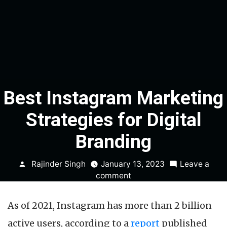
Best Instagram Marketing
Strategies for Digital
Branding
Posted
Rajinder Singh
January 13, 2023
Leave a
by
on
comment
Best
Instagram
As of 2021, Instagram has more than 2 billion
Marketing
Strategies
active users, according to a
report
published