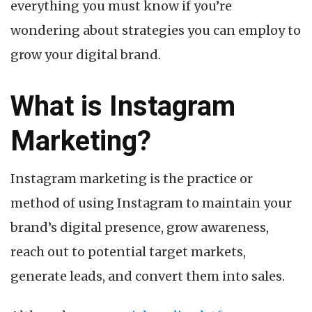
everything you must know if you’re
wondering about strategies you can employ to
grow your digital brand.
What is Instagram
Marketing?
Instagram marketing is the practice or
method of using Instagram to maintain your
brand’s digital presence, grow awareness,
reach out to potential target markets,
generate leads, and convert them into sales.