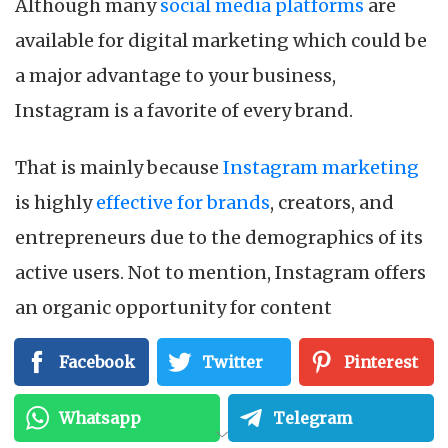
Although many
social media platforms
are
available for digital marketing which could be
a major advantage to your business,
Instagram is a favorite of every brand.
That is mainly because
Instagram marketing
is highly
effective for brands
, creators, and
entrepreneurs due to the demographics of its
active users. Not to mention, Instagram offers
an organic opportunity for content
marketing. It allows you to engage with your
Facebook
Twitter
Pinterest
customers and build a bridge that no other
platform has offered yet, which is why it is far
Whatsapp
Telegram
more useful than any other
social media