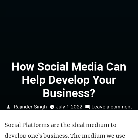
How Social Media Can
Help Develop Your
Business?
Posted
on
Rajinder Singh
July 1, 2022
Leave a comment
by
H
So
Social Platforms are the ideal medium to
Me
C
develop one’s business. The medium we use