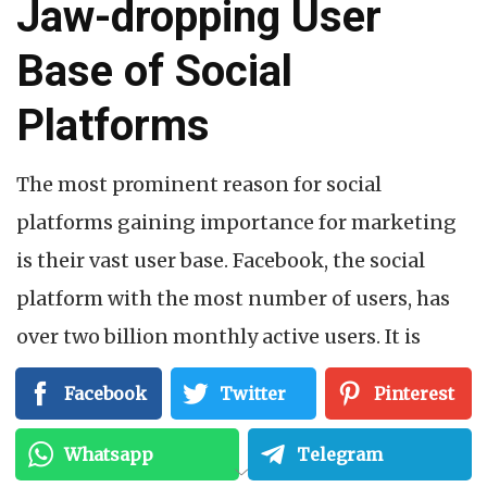
Jaw-dropping User
Base of Social
Platforms
The most prominent reason for social
platforms gaining importance for marketing
is their vast user base. Facebook, the social
platform with the most number of users, has
over two billion monthly active users. It is
followed by Instagram, which has nearly one
Facebook
Twitter
Pinterest
billion monthly active users. TikTok is a
spectacular social platform that works best to
Whatsapp
Telegram