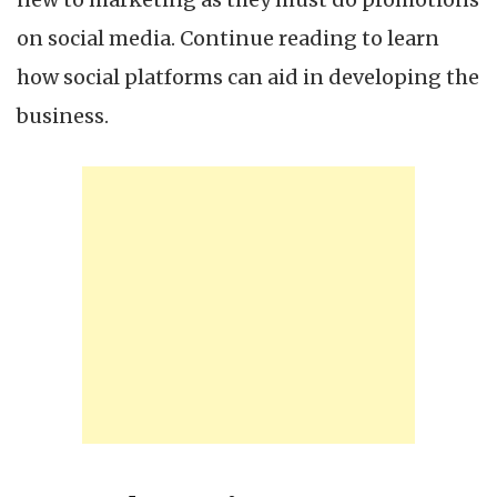
on social media. Continue reading to learn
how social platforms can aid in developing the
business.