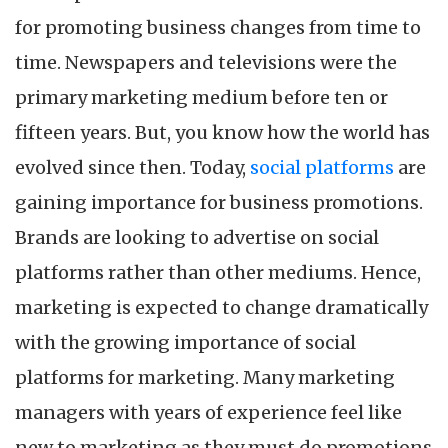
He
for promoting business changes from time to
De
Yo
time. Newspapers and televisions were the
Bu
primary marketing medium before ten or
fifteen years. But, you know how the world has
evolved since then. Today,
social platforms
are
gaining importance for business promotions.
Brands are looking to advertise on social
platforms rather than other mediums. Hence,
marketing is expected to change dramatically
with the growing importance of social
platforms for marketing. Many marketing
managers with years of experience feel like
new to marketing as they must do promotions