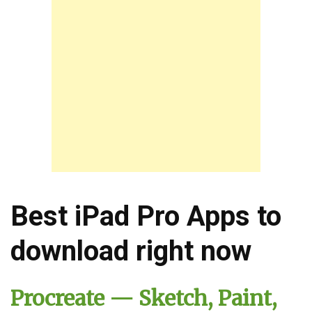
Best iPad Pro Apps to
download right now
Procreate — Sketch, Paint,