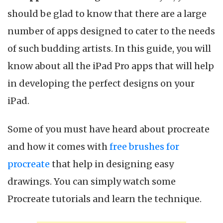
Apps
should be glad to know that there are a large
for
Drawing,
number of apps designed to cater to the needs
Sketch
of such budding artists. In this guide, you will
&
Pencil
know about all the iPad Pro apps that will help
in
in developing the perfect designs on your
2022
iPad.
Some of you must have heard about procreate
and how it comes with
free brushes for
procreate
that help in designing easy
drawings. You can simply watch some
Procreate tutorials and learn the technique.