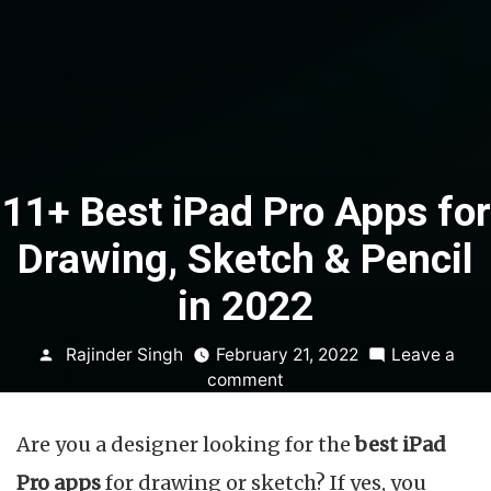
11+ Best iPad Pro Apps for
Drawing, Sketch & Pencil
in 2022
Posted
Rajinder Singh
February 21, 2022
Leave a
by
on
comment
11+
Best
Are you a designer looking for the
best iPad
iPad
Pro
Pro apps
for drawing or sketch? If yes, you