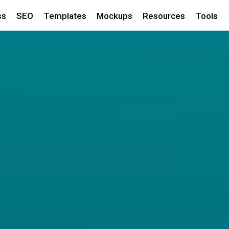
ss
SEO
Templates
Mockups
Resources
Tools