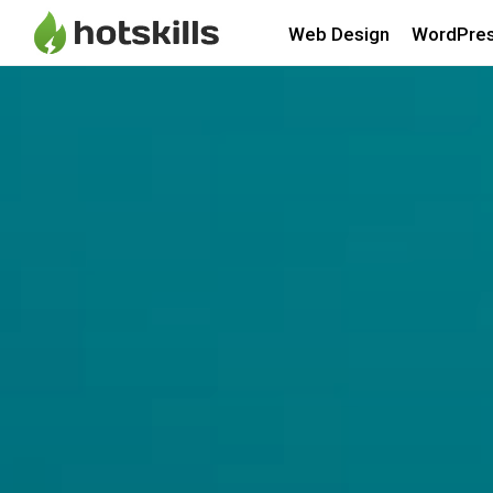
Web Design
WordPre