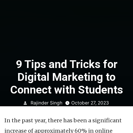
9 Tips and Tricks for
Digital Marketing to
Connect with Students
Posted
Rajinder Singh
October 27, 2023
by
In the past year, there has been a significant
increase of approximately 60% in online