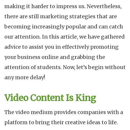
making it harder to impress us. Nevertheless,
there are still marketing strategies that are
becoming increasingly popular and can catch
our attention. In this article, we have gathered
advice to assist you in effectively promoting
your business online and grabbing the
attention of students. Now, let’s begin without
any more delay!
Video Content Is King
The video medium provides companies with a
platform to bring their creative ideas to life.