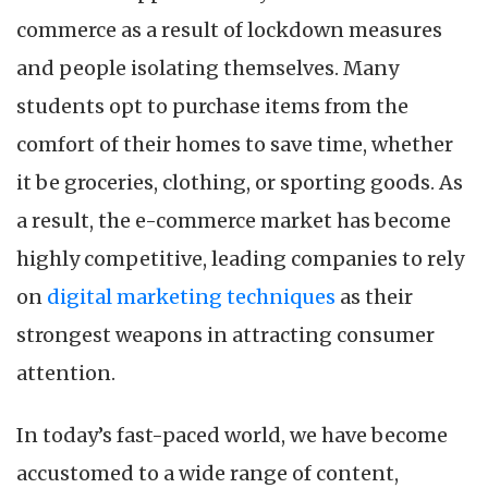
commerce as a result of lockdown measures
and people isolating themselves. Many
students opt to purchase items from the
comfort of their homes to save time, whether
it be groceries, clothing, or sporting goods. As
a result, the e-commerce market has become
highly competitive, leading companies to rely
on
digital marketing techniques
as their
strongest weapons in attracting consumer
attention.
In today’s fast-paced world, we have become
accustomed to a wide range of content,