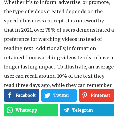
Whether it’s to inform, advertise, or promote,
the type of videos created depends on the
specific business concept. It is noteworthy
that in 2021, over 78% of users demonstrated a
preference for watching videos instead of
reading text. Additionally, information
retained from watching videos tends to have a
longer lasting impact. To illustrate, an average
user can recall around 10% of the text they
read three days ago, while they can remember
approximately 65% of the video they watched.
Facebook
Twitter
Pinterest
Naturally, YouTube, TikTok (which has a
Whatsapp
Telegram