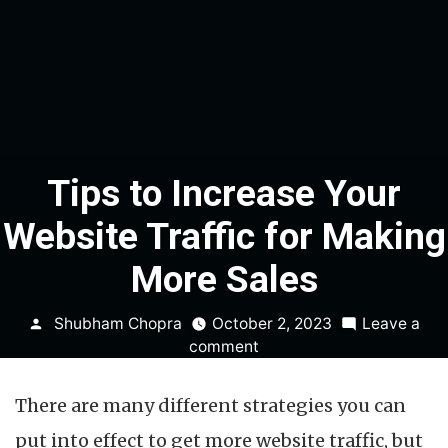
Tips to Increase Your
Website Traffic for Making
More Sales
Posted
Shubham Chopra
October 2, 2023
Leave a
by
on
comment
Tips
to
There are many different strategies you can
Increase
Your
put into effect to get more website traffic, but