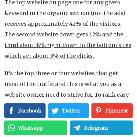
The top website on page one for any given
keyword in the organic section (not the ads)
receives approximately 42% of the visitors.
The second website down gets 12% and the
third about 8% right down to the bottom sites
which get about 3% of the clicks.
It’s the top three or four websites that get
most of the traffic and this is what you as a
website owner need to strive for. To rank easy
keywords on the top of page one is fairly easy,
Facebook
Twitter
Pinterest
but competitive keywords take more time and
effort. When you apply this extra effort,
Whatsapp
Telegram