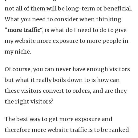
Website
not all of them will be long-term or beneficial.
Traffic
for
What you need to consider when thinking
Making
“
more traffic
“, is what do I need to do to give
More
Sales
my website more exposure to more people in
my niche.
Of course, you can never have enough visitors
but what it really boils down to is how can
these visitors convert to orders, and are they
the right visitors?
The best way to get more exposure and
therefore more website traffic is to be ranked