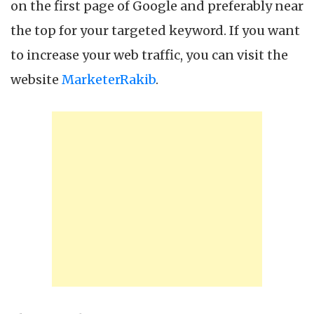
on the first page of Google and preferably near
the top for your targeted keyword. If you want
to increase your web traffic, you can visit the
website
MarketerRakib
.