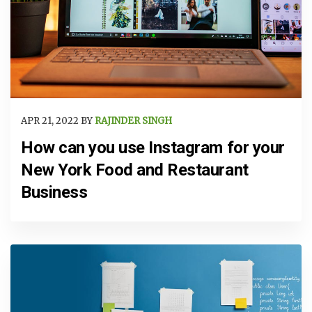
APR 21, 2022 BY
RAJINDER SINGH
How can you use Instagram for your
New York Food and Restaurant
Business