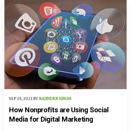
SEP 01, 2021 BY
RAJINDER SINGH
How Nonprofits are Using Social
Media for Digital Marketing