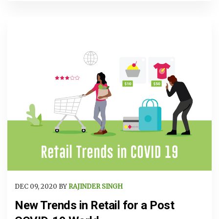
DEC 09, 2020 BY
RAJINDER SINGH
New Trends in Retail for a Post