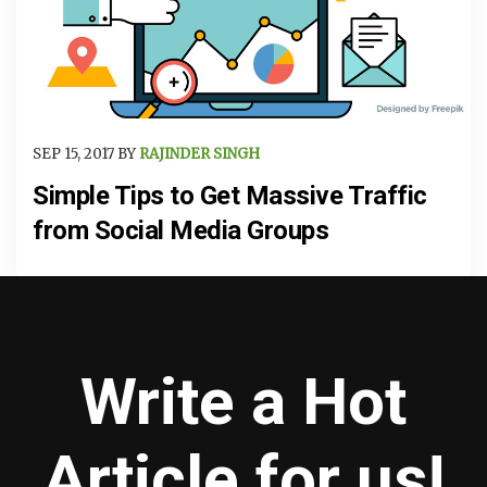
SEP 15, 2017 BY
RAJINDER SINGH
Simple Tips to Get Massive Traffic
from Social Media Groups
Write a Hot
Article for us!