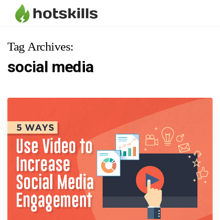
Tag Archives:
social media