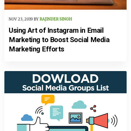
NOV 23, 2019 BY
RAJINDER SINGH
Using Art of Instagram in Email
Marketing to Boost Social Media
Marketing Efforts