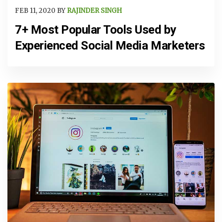
FEB 11, 2020 BY
RAJINDER SINGH
7+ Most Popular Tools Used by
Experienced Social Media Marketers