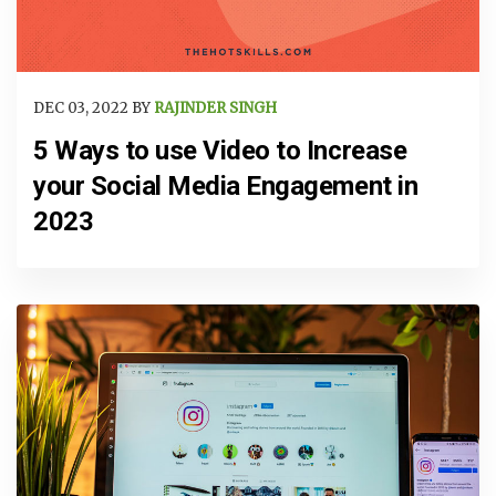
DEC 03, 2022 BY
RAJINDER SINGH
5 Ways to use Video to Increase
your Social Media Engagement in
2023