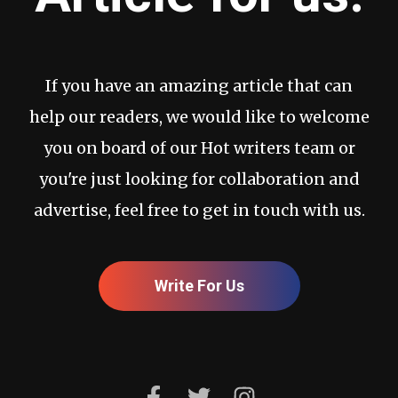
If you have an amazing article that can
help our readers, we would like to welcome
you on board of our Hot writers team or
you're just looking for collaboration and
advertise, feel free to get in touch with us.
Write For Us