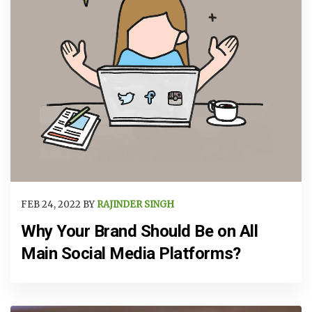
FEB 24, 2022 BY
RAJINDER SINGH
Why Your Brand Should Be on All
Main Social Media Platforms?