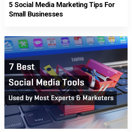
5 Social Media Marketing Tips For
Small Businesses