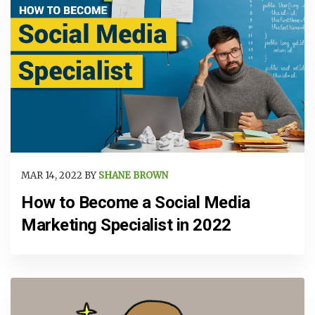
MAR 14, 2022 BY
SHANE BROWN
How to Become a Social Media
Marketing Specialist in 2022