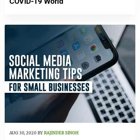
COVID-19 World
AUG 30, 2020 BY
RAJINDER SINGH