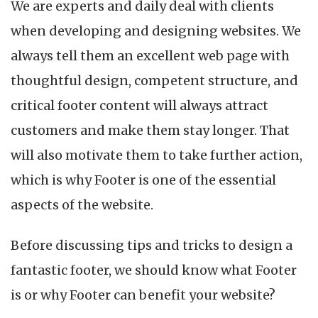
We are experts and daily deal with clients
when developing and designing websites. We
always tell them an excellent web page with
thoughtful design, competent structure, and
critical footer content will always attract
customers and make them stay longer. That
will also motivate them to take further action,
which is why Footer is one of the essential
aspects of the website.
Before discussing tips and tricks to design a
fantastic footer, we should know what Footer
is or why Footer can benefit your website?