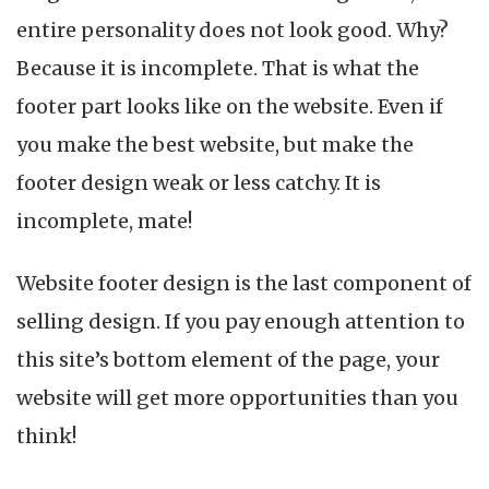
Amazing
entire personality does not look good. Why?
Website
Footer
Because it is incomplete. That is what the
in
footer part looks like on the website. Even if
2023
you make the best website, but make the
footer design weak or less catchy. It is
incomplete, mate!
Website footer design is the last component of
selling design. If you pay enough attention to
this site’s bottom element of the page, your
website will get more opportunities than you
think!