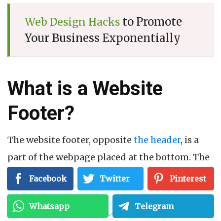
to Promote
Web Design Hacks
Your Business Exponentially
What is a Website
Footer?
The website footer, opposite
the header
, is a
part of the webpage placed at the bottom. The
foot may be the last thing your visitors see
Facebook
Twitter
Pinterest
while scrolling down, but it is more than you
Whatsapp
Telegram
think.