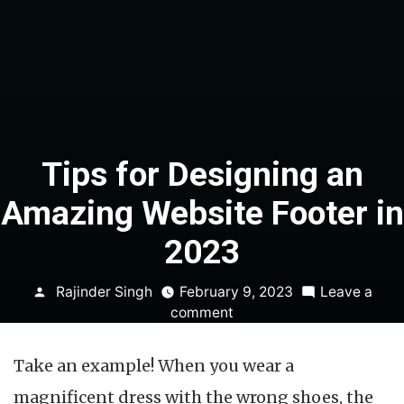
Tips for Designing an
Amazing Website Footer in
2023
Posted
Rajinder Singh
February 9, 2023
Leave a
by
on
comment
Tips
for
Take an example! When you wear a
Designing
an
magnificent dress with the wrong shoes, the