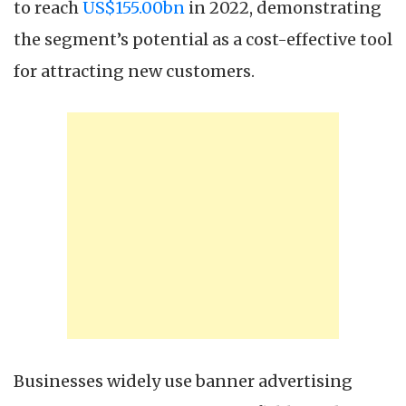
to reach
US$155.00bn
in 2022, demonstrating
the segment’s potential as a cost-effective tool
for attracting new customers.
Businesses widely use banner advertising