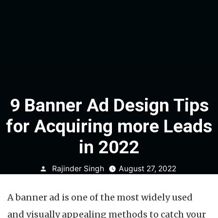
9 Banner Ad Design Tips
for Acquiring more Leads
in 2022
Posted
Rajinder Singh
August 27, 2022
by
A banner ad is one of the most widely used
and visually appealing methods to catch your