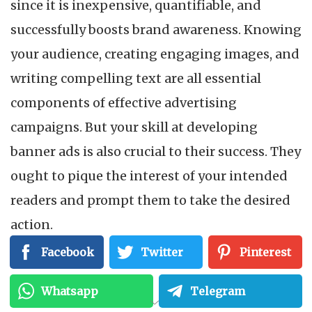
since it is inexpensive, quantifiable, and
successfully boosts brand awareness. Knowing
your audience, creating engaging images, and
writing compelling text are all essential
components of effective advertising
campaigns. But your skill at developing
banner ads is also crucial to their success. They
ought to pique the interest of your intended
readers and prompt them to take the desired
action.
Facebook
Twitter
Pinterest
Read on to know what banner ads are and the
nine tips for using banner ads to generate
Whatsapp
Telegram