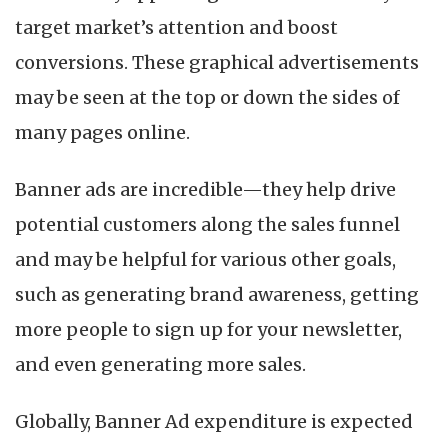
target market’s attention and boost
conversions. These graphical advertisements
may be seen at the top or down the sides of
many pages online.
Banner ads are incredible—they help drive
potential customers along the sales funnel
and may be helpful for various other goals,
such as generating brand awareness, getting
more people to sign up for your newsletter,
and even generating more sales.
Globally, Banner Ad expenditure is expected