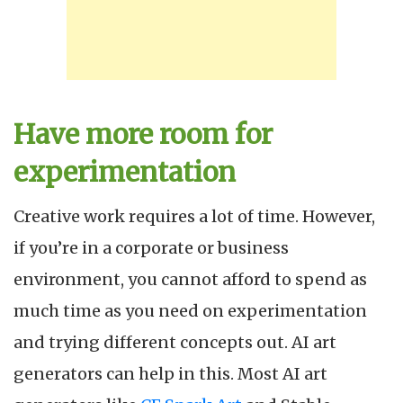
Have more room for
experimentation
Creative work requires a lot of time. However,
if you’re in a corporate or business
environment, you cannot afford to spend as
much time as you need on experimentation
and trying different concepts out. AI art
generators can help in this. Most AI art