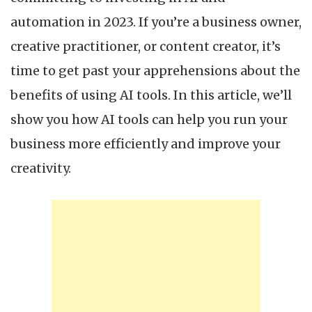
c
automation in 2023. If you’re a business owner,
creative practitioner, or content creator, it’s
time to get past your apprehensions about the
benefits of using AI tools. In this article, we’ll
show you how AI tools can help you run your
business more efficiently and improve your
creativity.