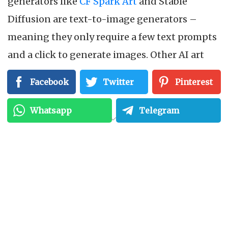
generators like
CF Spark Art
and Stable
Diffusion are text-to-image generators –
meaning they only require a few text prompts
and a click to generate images. Other AI art
generators have their own specialization:
Facebook
Twitter
Pinterest
Artbreeder
is known for image quality
enhancement,
Stablecog
is typically used to
Whatsapp
Telegram
create realistic imagery from scratch, while
CF
Spark Sketch
can churn out quick pencil-
drawn sketch ideas from text prompts. All of
these features can be beneficial for creators
who want to test out a few of their initial ideas
without spending too much time fleshing