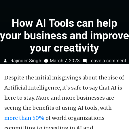
How AI Tools can help
your business and improve
your creativity
Posted
o
Rajinder Singh
March 7, 2023
Leave a comment
by
A
Despite the initial misgivings about the rise of
T
c
Artificial Intelligence, it’s safe to say that AI is
h
here to stay. More and more businesses are
y
b
seeing the benefits of using AI tools, with
a
more than 50%
of world organizations
i
y
committing to investing in AI and