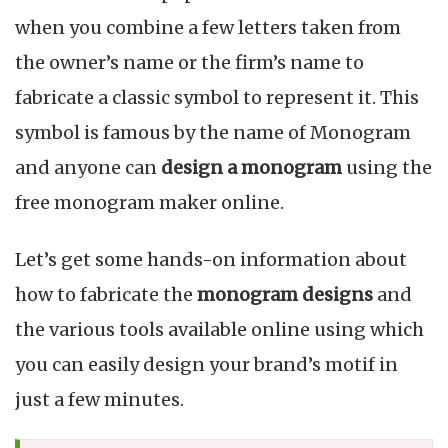
B
when you combine a few letters taken from
i
the owner’s name or the firm’s name to
fabricate a classic symbol to represent it. This
symbol is famous by the name of Monogram
and anyone can
design a monogram
using the
free monogram maker online.
Let’s get some hands-on information about
how to fabricate the
monogram designs
and
the various tools available online using which
you can easily design your brand’s motif in
just a few minutes.