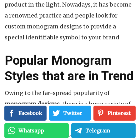
product in the light. Nowadays, it has become
a renowned practice and people look for
custom monogram designs to provide a
special identifiable symbol to your brand.
Popular Monogram
Styles that are in Trend
Owing to the far-spread popularity of
monogram designs
, there is a huge variety of
Facebook
Twitter
Pinterest
monogram styles that can be implemented
without any hassle. These are loved by all and
Whatsapp
Telegram
anyone can design a monogram for free. But