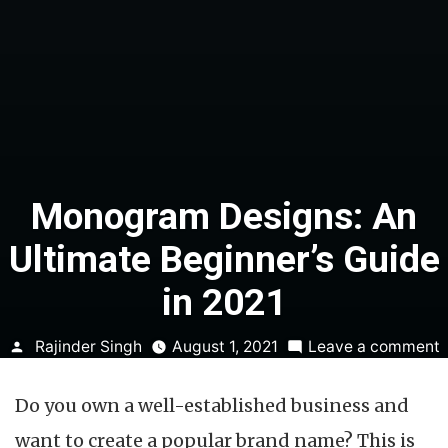
Monogram Designs: An
Ultimate Beginner’s Guide
in 2021
Posted
Rajinder Singh
August 1, 2021
Leave a comment
by
D
Do you own a well-established business and
U
want to create a popular brand name? This is