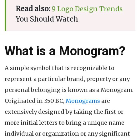
Read also:
9 Logo Design Trends
You Should Watch
What is a Monogram?
A simple symbol that is recognizable to
represent a particular brand, property or any
personal belonging is known as a Monogram.
Originated in 350 BC,
Monograms
are
extensively designed by taking the first or
more initial letters to bring a unique name
individual or organization or any significant