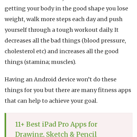
W
getting your body in the good shape you lose
A
f
weight, walk more steps each day and push
A
yourself through a tough workout daily. It
(
R
decreases all the bad things (blood pressure,
2
cholesterol etc) and increases all the good
things (stamina; muscles).
Having an Android device won’t do these
things for you but there are many fitness apps
that can help to achieve your goal.
11+ Best iPad Pro Apps for
Drawing, Sketch & Pencil