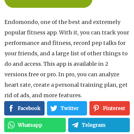
Endomondo, one of the best and extremely
popular fitness app. With it, you can track your
performance and fitness, record pep talks for
your friends, and a large list of other things to
do and access. This app is available in 2
versions free or pro. In pro, you can analyze
heart rate, create a personal training plan, get
rid of ads, and more features.
Facebook
Twitter
Pinterest
DOWNLOAD ON GOOGLEPLAY
Whatsapp
Telegram