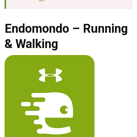
Endomondo – Running
& Walking