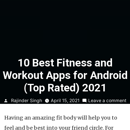
10 Best Fitness and
Workout Apps for Android
(Top Rated) 2021
Posted
o
Rajinder Singh
April 15, 2021
Leave a comment
by
1
B
Having an amazing fit body will help you to
F
a
feel and be best into your friend circle. For