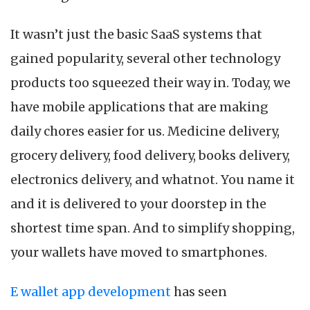
It wasn’t just the basic SaaS systems that
gained popularity, several other technology
products too squeezed their way in. Today, we
have mobile applications that are making
daily chores easier for us. Medicine delivery,
grocery delivery, food delivery, books delivery,
electronics delivery, and whatnot. You name it
and it is delivered to your doorstep in the
shortest time span. And to simplify shopping,
your wallets have moved to smartphones.
E wallet app development
has seen