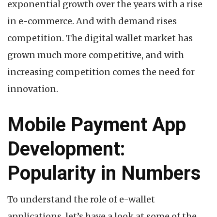
exponential growth over the years with a rise
in e-commerce. And with demand rises
competition. The digital wallet market has
grown much more competitive, and with
increasing competition comes the need for
innovation.
Mobile Payment App
Development:
Popularity in Numbers
To understand the role of e-wallet
applications, let’s have a look at some of the