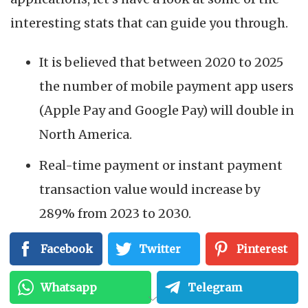
interesting stats that can guide you through.
It is believed that between 2020 to 2025
the number of mobile payment app users
(Apple Pay and Google Pay) will double in
North America.
Real-time payment or instant payment
transaction value would increase by
289% from 2023 to 2030.
Facebook
Twitter
Pinterest
Source:
Statista
Whatsapp
Telegram
These numbers are clear evidence of why