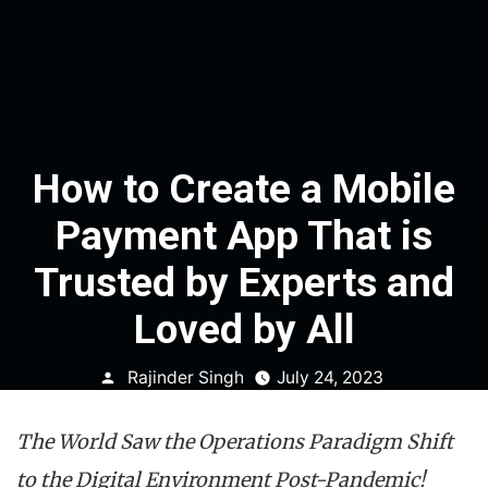
How to Create a Mobile
Payment App That is
Trusted by Experts and
Loved by All
Posted
Rajinder Singh
July 24, 2023
by
The World Saw the Operations Paradigm Shift
to the Digital Environment Post-Pandemic!