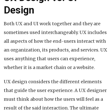
Design
Both UX and UI work together and they are
sometimes used interchangeably. UX includes
all aspects of how the end-users interact with
an organization, its products, and services. UX
uses anything that users can experience,
whether it is a market chain or a website.
UX design considers the different elements
that guide the user experience. A UX designer
must think about how the users will feel as a
result of the said interaction. The ultimate