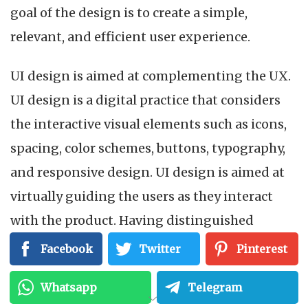
goal of the design is to create a simple,
relevant, and efficient user experience.
UI design is aimed at complementing the UX.
UI design is a digital practice that considers
the interactive visual elements such as icons,
spacing, color schemes, buttons, typography,
and responsive design. UI design is aimed at
virtually guiding the users as they interact
with the product. Having distinguished
between UX design and UI design, let’s look at
Facebook
Twitter
Pinterest
the differences between the two.
Whatsapp
Telegram
UX design is concerned with the overall user