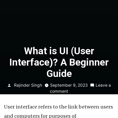
What is UI (User
Interface)? A Beginner
Guide
Posted
Rajinder Singh
September 9, 2023
Leave a
by
on
comment
What
is
User interface refers to the link between users
UI
(User
and computers for purposes of