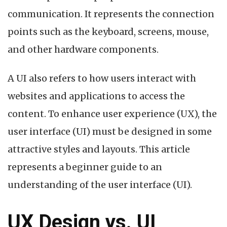
Interface)?
communication. It represents the connection
A
Beginner
points such as the keyboard, screens, mouse,
Guide
and other hardware components.
A UI also refers to how users interact with
websites and applications to access the
content. To enhance user experience (UX), the
user interface (UI) must be designed in some
attractive styles and layouts. This article
represents a beginner guide to an
understanding of the user interface (UI).
UX Design vs. UI