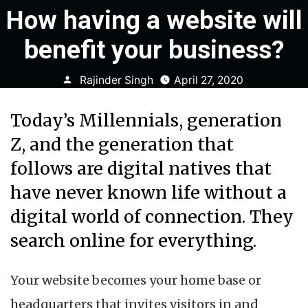
How having a website will
benefit your business?
Posted
Rajinder Singh
April 27, 2020
by
Today’s Millennials, generation
Z, and the generation that
follows are digital natives that
have never known life without a
digital world of connection. They
search online for everything.
Your website becomes your home base or
headquarters that invites visitors in and