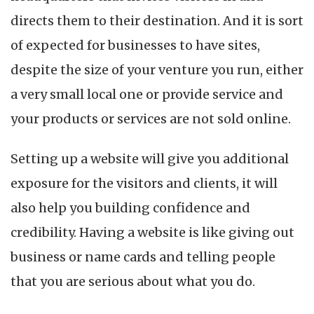
directs them to their destination. And it is sort
of expected for businesses to have sites,
despite the size of your venture you run, either
a very small local one or provide service and
your products or services are not sold online.
Setting up a website will give you additional
exposure for the visitors and clients, it will
also help you building confidence and
credibility. Having a website is like giving out
business or name cards and telling people
that you are serious about what you do.