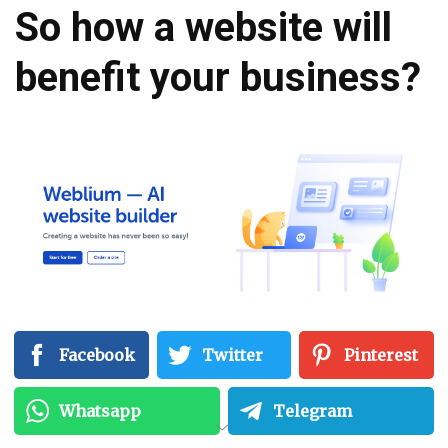
So how a website will
benefit your business?
Facebook
Twitter
Pinterest
Whatsapp
Telegram
Free AI Website Builder (QUICK