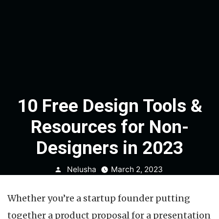
10 Free Design Tools &
Resources for Non-
Designers in 2023
Posted
Nelusha
March 2, 2023
by
Whether you’re a startup founder putting
together a product proposal for a presentation