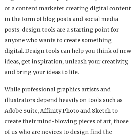
or a content marketer creating digital content
in the form of blog posts and social media
posts, design tools are a starting point for
anyone who wants to create something
digital. Design tools can help you think of new
ideas, get inspiration, unleash your creativity,
and bring your ideas to life.
While professional graphics artists and
illustrators depend heavily on tools such as
Adobe Suite, Affinity Photo and Sketch to
create their mind-blowing pieces of art, those
of us who are novices to design find the