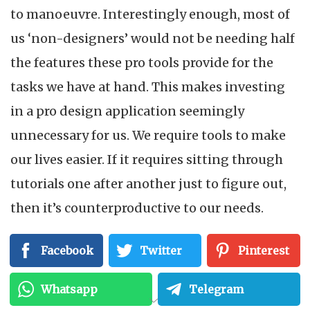
to manoeuvre. Interestingly enough, most of
us ‘non-designers’ would not be needing half
the features these pro tools provide for the
tasks we have at hand. This makes investing
in a pro design application seemingly
unnecessary for us. We require tools to make
our lives easier. If it requires sitting through
tutorials one after another just to figure out,
then it’s counterproductive to our needs.
By now, you may be wondering what your
Facebook
Twitter
Pinterest
possibilities of creating design content that
Whatsapp
Telegram
looks good enough to ‘wow’ your audience on