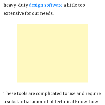
heavy-duty
design software
a little too
extensive for our needs.
These tools are complicated to use and require
a substantial amount of technical know-how