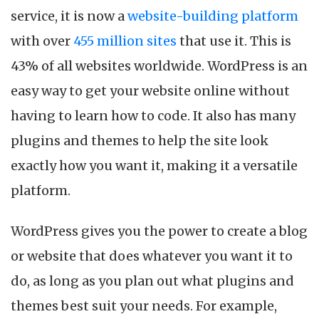
service, it is now a
website-building platform
with over
455 million sites
that use it. This is
43% of all websites worldwide. WordPress is an
easy way to get your website online without
having to learn how to code. It also has many
plugins and themes to help the site look
exactly how you want it, making it a versatile
platform.
WordPress gives you the power to create a blog
or website that does whatever you want it to
do, as long as you plan out what plugins and
themes best suit your needs. For example,