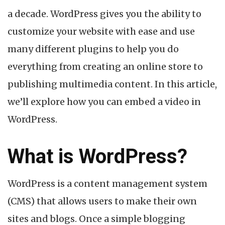
a decade. WordPress gives you the ability to
customize your website with ease and use
many different plugins to help you do
everything from creating an online store to
publishing multimedia content. In this article,
we’ll explore how you can embed a video in
WordPress.
What is WordPress?
WordPress is a content management system
(CMS) that allows users to make their own
sites and blogs. Once a simple blogging