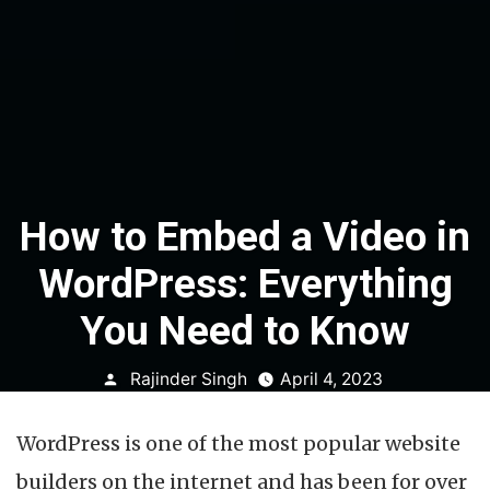
How to Embed a Video in
WordPress: Everything
You Need to Know
Posted
Rajinder Singh
April 4, 2023
by
WordPress is one of the most popular website
builders on the internet and has been for over