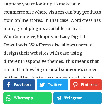
suppose you’re looking to make an e-
commerce site where visitors can buy products
from online stores. In that case, WordPress has
many great plugins available such as
WooCommerce, Shopify, or Easy Digital
Downloads. WordPress also allows users to
design their websites with ease using
different responsive themes. This means that
no matter how big or small someone’s screen
is, they’ll be able to see your content clearly
Facebook
Twitter
Pinterest
without any issues. To have your own domain
name and get more features, such as adding
Whatsapp
Telegram
your own plugins, you need to purchase web