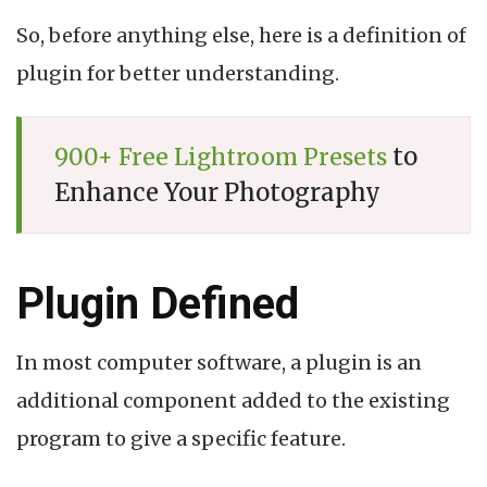
So, before anything else, here is a definition of
plugin for better understanding.
to
900+ Free Lightroom Presets
Enhance Your Photography
Plugin Defined
In most computer software, a plugin is an
additional component added to the existing
program to give a specific feature.