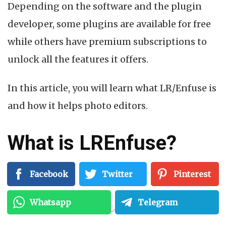
Depending on the software and the plugin
developer, some plugins are available for free
while others have premium subscriptions to
unlock all the features it offers.
In this article, you will learn what LR/Enfuse is
and how it helps photo editors.
What is LREnfuse?
LR/Enfuse is an Adobe Lightroom plugin.
Facebook
Twitter
Pinterest
It allows you to blend multiple exposures
Whatsapp
Telegram
together
directly in Lightroom
, without using