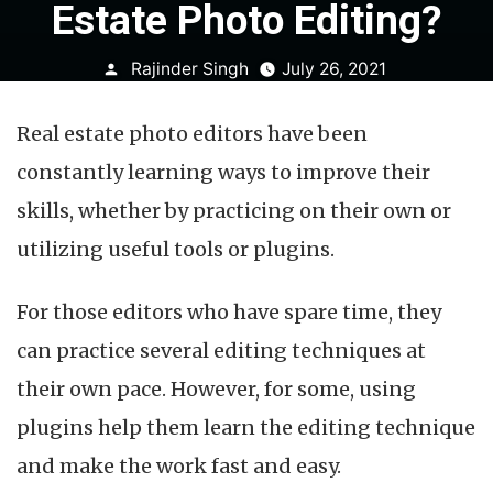
Estate Photo Editing?
Posted
Rajinder Singh
July 26, 2021
by
Real estate photo editors have been
constantly learning ways to improve their
skills, whether by practicing on their own or
utilizing useful tools or plugins.
For those editors who have spare time, they
can practice several editing techniques at
their own pace. However, for some, using
plugins help them learn the editing technique
and make the work fast and easy.