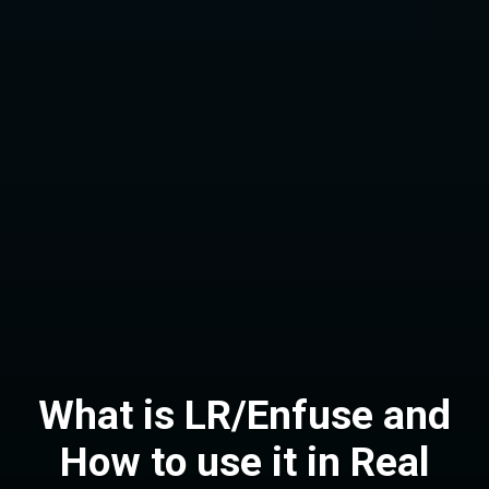
What is LR/Enfuse and
How to use it in Real